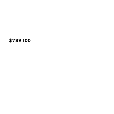
$789,100