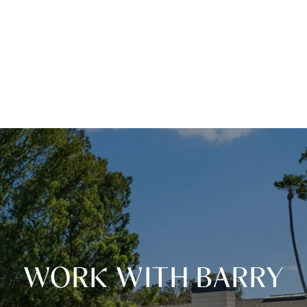
WORK WITH BARRY