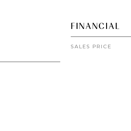
FINANCIAL
SALES PRICE