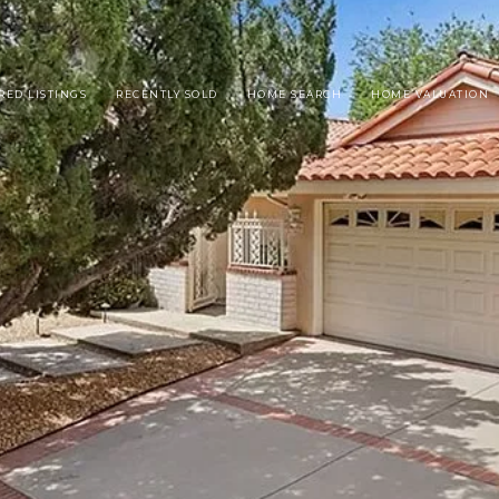
RED LISTINGS
RECENTLY SOLD
HOME SEARCH
HOME VALUATION