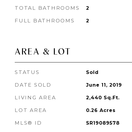
TOTAL BATHROOMS
2
FULL BATHROOMS
2
AREA & LOT
STATUS
Sold
DATE SOLD
June 11, 2019
LIVING AREA
2,440
Sq.Ft.
LOT AREA
0.26
Acres
MLS® ID
SR19089578