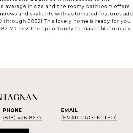
e average in size and the roomy bathroom offers
windows and skylights with automated features ad
ID through 2032! This lovely home is ready for you
&#8217;t miss the opportunity to make this turnkey
NTAGNAN
PHONE
EMAIL
(818) 426-8677
[EMAIL PROTECTED]