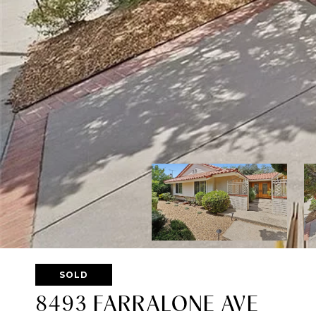
SOLD
8493 FARRALONE AVE