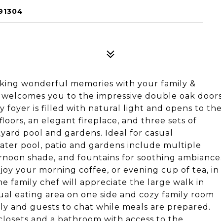
91304
aking wonderful memories with your family &
t welcomes you to the impressive double oak door
 foyer is filled with natural light and opens to th
loors, an elegant fireplace, and three sets of
yard pool and gardens. Ideal for casual
water pool, patio and gardens include multiple
rnoon shade, and fountains for soothing ambiance
njoy your morning coffee, or evening cup of tea, in
e family chef will appreciate the large walk in
al eating area on one side and cozy family room
ily and guests to chat while meals are prepared.
closets and a bathroom with access to the