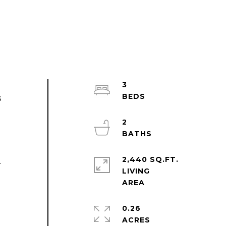
3
s
e
2
2,440 SQ.FT.
.
LIVING
0.26
ACRES