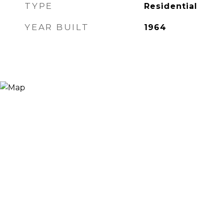
TYPE
Residential
YEAR BUILT
1964