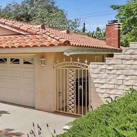
NEIGHBORHOODS
LET'S CONNECT
(818) 426-8677