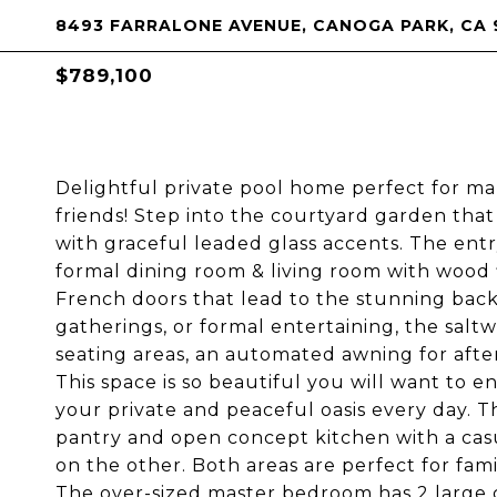
8493 FARRALONE AVENUE, CANOGA PARK, CA 
$789,100
Delightful private pool home perfect for m
friends! Step into the courtyard garden tha
with graceful leaded glass accents. The entry
formal dining room & living room with wood f
French doors that lead to the stunning back
gatherings, or formal entertaining, the salt
seating areas, an automated awning for afte
This space is so beautiful you will want to e
your private and peaceful oasis every day. Th
pantry and open concept kitchen with a casu
on the other. Both areas are perfect for fam
The over-sized master bedroom has 2 large 