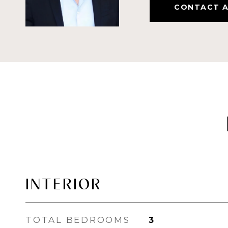
CONTACT 
INTERIOR
TOTAL BEDROOMS
3