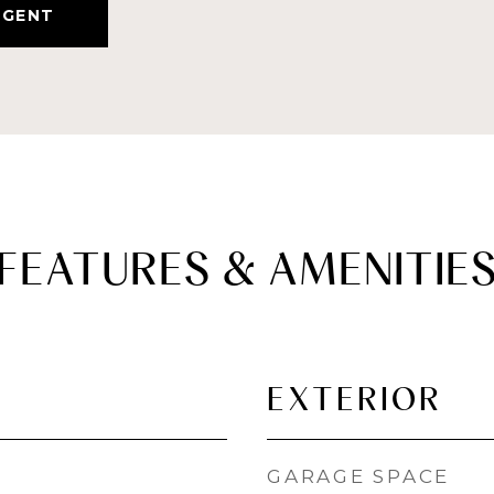
AGENT
FEATURES & AMENITIE
EXTERIOR
GARAGE SPACE