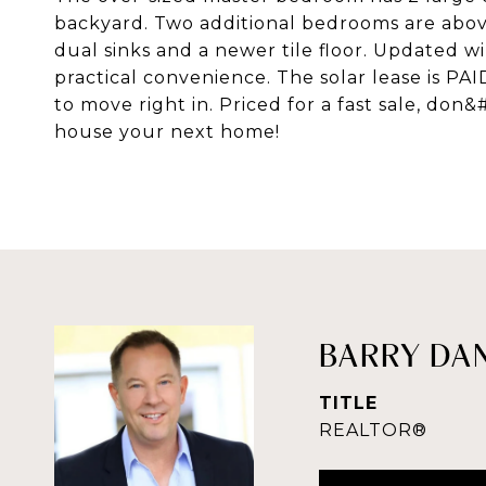
backyard. Two additional bedrooms are abov
dual sinks and a newer tile floor. Updated 
practical convenience. The solar lease is PA
to move right in. Priced for a fast sale, don
house your next home!
BARRY DA
TITLE
REALTOR®