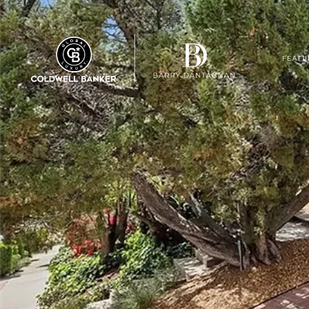
FEATU