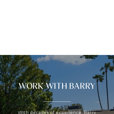
WORK WITH BARRY
With decades of experience, Barry