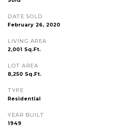
Sold
DATE SOLD
February 26, 2020
LIVING AREA
2,001
Sq.Ft.
LOT AREA
8,250
Sq.Ft.
TYPE
Residential
YEAR BUILT
1949