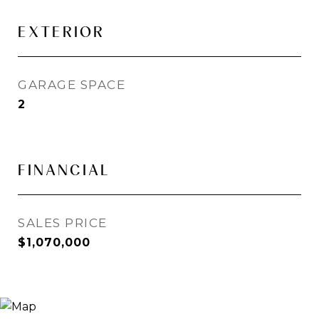
EXTERIOR
GARAGE SPACE
2
FINANCIAL
SALES PRICE
$1,070,000