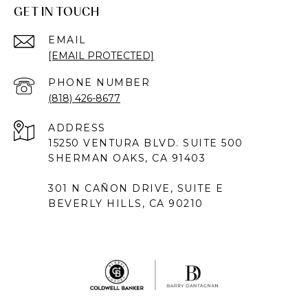
GET IN TOUCH
EMAIL
[EMAIL PROTECTED]
PHONE NUMBER
(818) 426-8677
ADDRESS
15250 VENTURA BLVD. SUITE 500
SHERMAN OAKS, CA 91403
301 N CAÑON DRIVE, SUITE E
BEVERLY HILLS, CA 90210