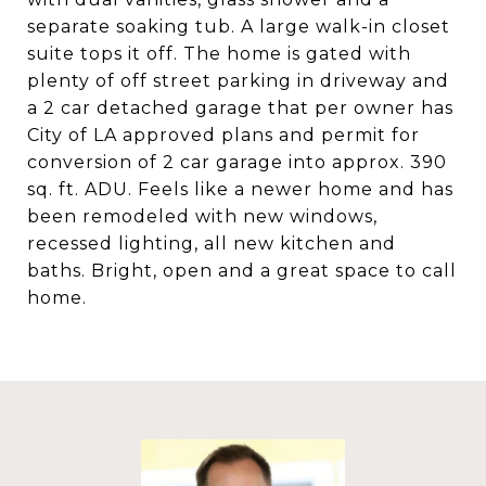
separate soaking tub. A large walk-in closet
suite tops it off. The home is gated with
plenty of off street parking in driveway and
a 2 car detached garage that per owner has
City of LA approved plans and permit for
conversion of 2 car garage into approx. 390
sq. ft. ADU. Feels like a newer home and has
been remodeled with new windows,
recessed lighting, all new kitchen and
baths. Bright, open and a great space to call
home.