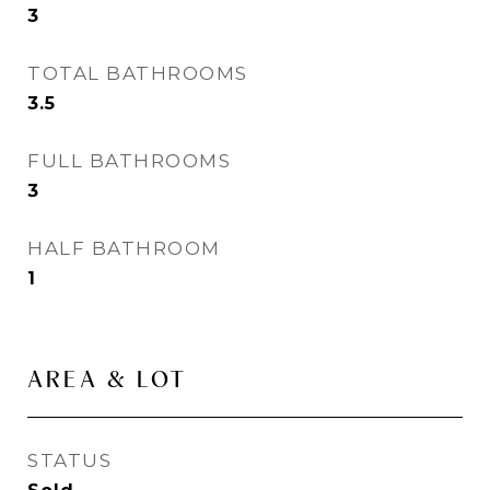
3
TOTAL BATHROOMS
3.5
FULL BATHROOMS
3
HALF BATHROOM
1
AREA & LOT
STATUS