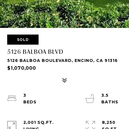
SOLD
5126 BALBOA BLVD
5126 BALBOA BOULEVARD, ENCINO, CA 91316
$1,070,000
3
3.5
2,001 SQ.FT.
8,250