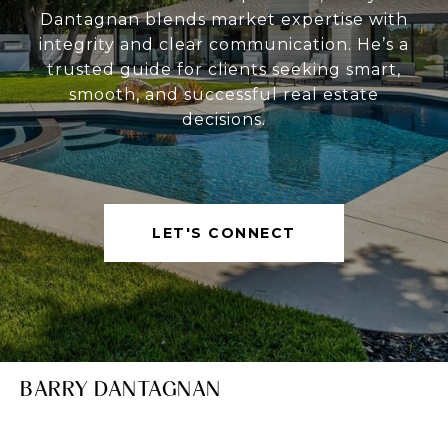
Dantagnan blends market expertise with
integrity and clear communication. He’s a
trusted guide for clients seeking smart,
smooth, and successful real estate
decisions.
LET'S CONNECT
BARRY DANTAGNAN