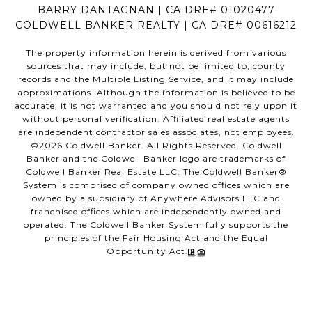
BARRY DANTAGNAN | CA DRE# 01020477
COLDWELL BANKER REALTY | CA DRE# 00616212
The property information herein is derived from various
sources that may include, but not be limited to, county
records and the Multiple Listing Service, and it may include
approximations. Although the information is believed to be
accurate, it is not warranted and you should not rely upon it
without personal verification. Affiliated real estate agents
are independent contractor sales associates, not employees.
©
2026
Coldwell Banker. All Rights Reserved. Coldwell
Banker and the Coldwell Banker logo are trademarks of
Coldwell Banker Real Estate LLC. The Coldwell Banker®
System is comprised of company owned offices which are
owned by a subsidiary of Anywhere Advisors LLC and
franchised offices which are independently owned and
operated. The Coldwell Banker System fully supports the
principles of the Fair Housing Act and the Equal
Opportunity Act.