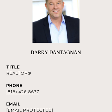
BARRY DANTAGNAN
TITLE
REALTOR®
PHONE
(818) 426-8677
EMAIL
[EMAIL PROTECTED]