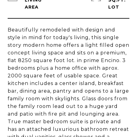
LIVING
SQ.FT.
Beautifully remodeled with design and
style in mind for today's living, this single
story modern home offers a light filled open
concept living space and sits on a premium,
flat 8250 square foot lot. in prime Encino. 3
bedrooms plus a home office with aprox.
2000 square feet of usable space. Great
kitchen includes a center island, breakfast
bar, dining area, pantry and opens to a large
family room with skylights. Glass doors from
the family room lead out to a huge yard
and patio with fire pit and lounging area.
True master bedroom suite is private and
has an attached luxurious bathroom retreat
with dual vanities, glass shower and a