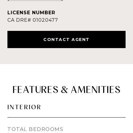
CONTACT AGENT
FEATURES & AMENITIES
INTERIOR
TOTAL BEDROOMS