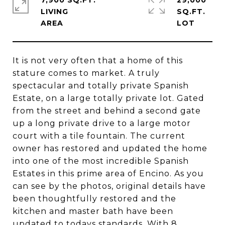
7,900 SQ.FT.
29,000
LIVING
SQ.FT.
It is not very often that a home of this
stature comes to market. A truly
spectacular and totally private Spanish
Estate, on a large totally private lot. Gated
from the street and behind a second gate
up a long private drive to a large motor
court with a tile fountain. The current
owner has restored and updated the home
into one of the most incredible Spanish
Estates in this prime area of Encino. As you
can see by the photos, original details have
been thoughtfully restored and the
kitchen and master bath have been
updated to todays standards. With 8