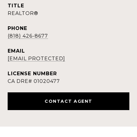
TITLE
REALTOR®
PHONE
(818) 426-8677
EMAIL
[EMAIL PROTECTED]
CONTACT AGENT