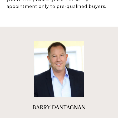
appointment only to pre-qualified buyers.
BARRY DANTAGNAN