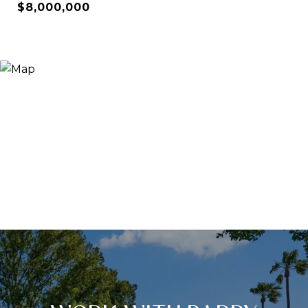
$8,000,000