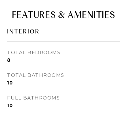
FEATURES & AMENITIES
INTERIOR
TOTAL BEDROOMS
8
TOTAL BATHROOMS
10
FULL BATHROOMS
10