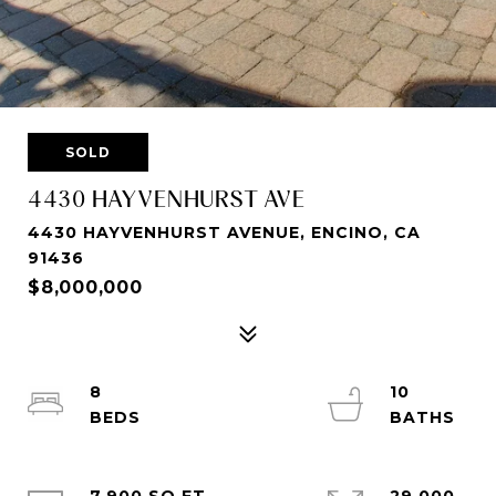
SOLD
4430 HAYVENHURST AVE
4430 HAYVENHURST AVENUE, ENCINO, CA
91436
$8,000,000
8
10