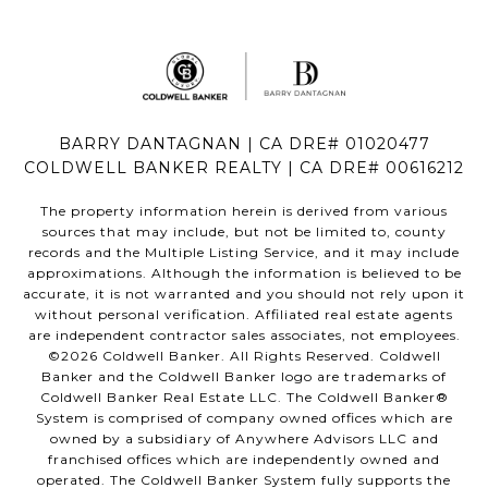
BARRY DANTAGNAN | CA DRE# 01020477
COLDWELL BANKER REALTY | CA DRE# 00616212
The property information herein is derived from various
sources that may include, but not be limited to, county
records and the Multiple Listing Service, and it may include
approximations. Although the information is believed to be
accurate, it is not warranted and you should not rely upon it
without personal verification. Affiliated real estate agents
are independent contractor sales associates, not employees.
©
2026
Coldwell Banker. All Rights Reserved. Coldwell
Banker and the Coldwell Banker logo are trademarks of
Coldwell Banker Real Estate LLC. The Coldwell Banker®
System is comprised of company owned offices which are
owned by a subsidiary of Anywhere Advisors LLC and
franchised offices which are independently owned and
operated. The Coldwell Banker System fully supports the