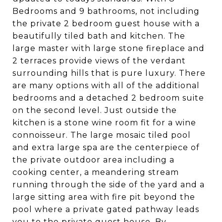
Bedrooms and 9 bathrooms, not including
the private 2 bedroom guest house with a
beautifully tiled bath and kitchen. The
large master with large stone fireplace and
2 terraces provide views of the verdant
surrounding hills that is pure luxury. There
are many options with all of the additional
bedrooms and a detached 2 bedroom suite
on the second level. Just outside the
kitchen is a stone wine room fit for a wine
connoisseur. The large mosaic tiled pool
and extra large spa are the centerpiece of
the private outdoor area including a
cooking center, a meandering stream
running through the side of the yard and a
large sitting area with fire pit beyond the
pool where a private gated pathway leads
you to the private guest house. By