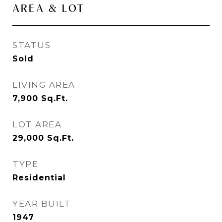
AREA & LOT
STATUS
Sold
LIVING AREA
7,900
Sq.Ft.
LOT AREA
29,000
Sq.Ft.
TYPE
Residential
YEAR BUILT
1947