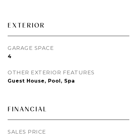
EXTERIOR
GARAGE SPACE
4
OTHER EXTERIOR FEATURES
Guest House, Pool, Spa
FINANCIAL
SALES PRICE