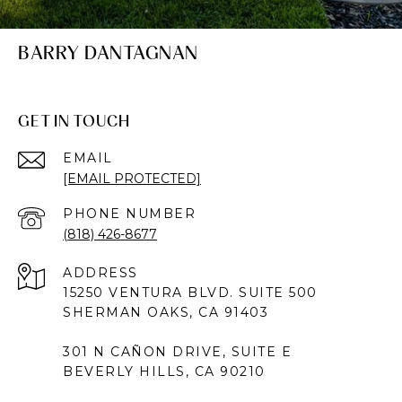
BARRY DANTAGNAN
GET IN TOUCH
EMAIL
[EMAIL PROTECTED]
PHONE NUMBER
(818) 426-8677
ADDRESS
15250 VENTURA BLVD. SUITE 500
SHERMAN OAKS, CA 91403
301 N CAÑON DRIVE, SUITE E
BEVERLY HILLS, CA 90210