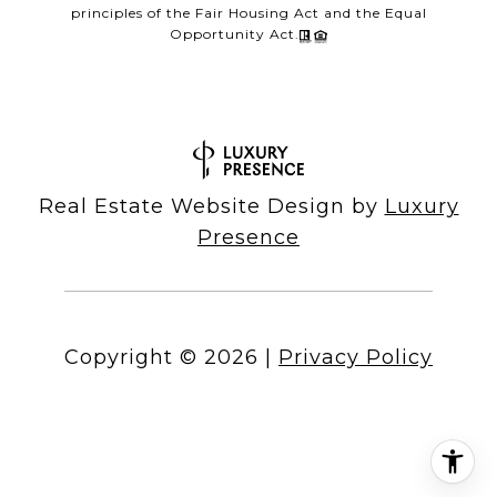
principles of the Fair Housing Act and the Equal
Opportunity Act.
Real Estate Website Design by
Luxury
Presence
Copyright ©
2026
|
Privacy Policy