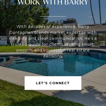
WORK WITH BARRY
With decades of experience, Barry
Dantagnan blends market expertise with
integrity and clear communication. He’s a
trusted guide for clients seeking smart,
smooth, and successful real estate
decisions.
LET'S CONNECT