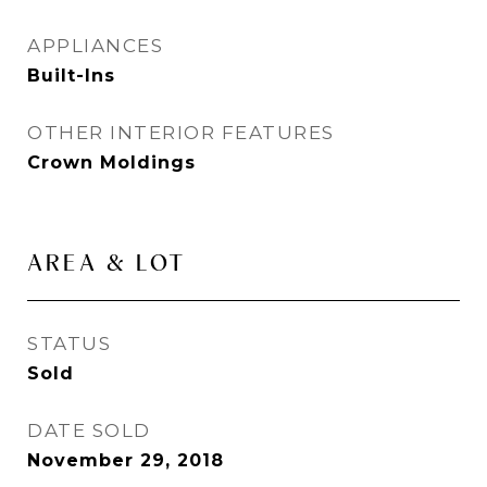
APPLIANCES
Built-Ins
OTHER INTERIOR FEATURES
Crown Moldings
AREA & LOT
STATUS
Sold
DATE SOLD
November 29, 2018