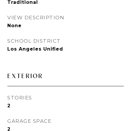
Traditional
VIEW DESCRIPTION
None
SCHOOL DISTRICT
Los Angeles Unified
EXTERIOR
STORIES
2
GARAGE SPACE
2