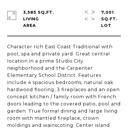
3,585 SQ.FT.
7,001
LIVING
SQ.FT.
Character rich East Coast Traditional with
pool, spa and private yard. Great central
location in a prime Studio City
neighborhood and the Carpenter
Elementary School District. Features
include 4 spacious bedrooms, natural oak
hardwood flooring, 3 fireplaces and an open
concept kitchen / family room with French
doors leading to the covered patio, pool and
garden. True formal dining and large living
room with mantled fireplace, crown
moldings and wainscoting. Center island