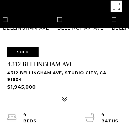
SOLD
4312 BELLINGHAM AVE
4312 BELLINGHAM AVE, STUDIO CITY, CA
91604
$1,945,000
4
4