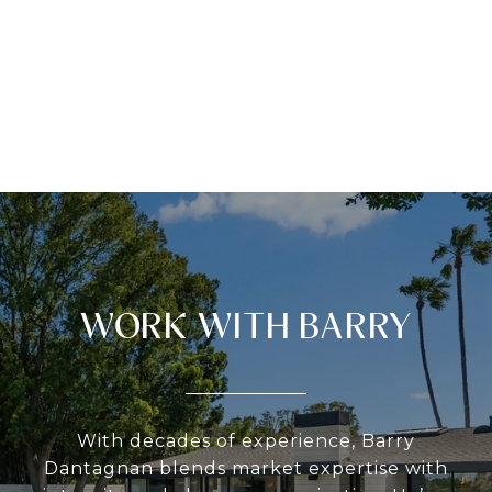
WORK WITH BARRY
With decades of experience, Barry
Dantagnan blends market expertise with