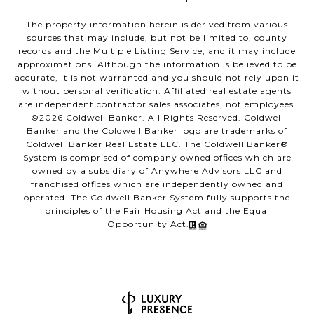
The property information herein is derived from various
sources that may include, but not be limited to, county
records and the Multiple Listing Service, and it may include
approximations. Although the information is believed to be
accurate, it is not warranted and you should not rely upon it
without personal verification. Affiliated real estate agents
are independent contractor sales associates, not employees.
©
2026
Coldwell Banker. All Rights Reserved. Coldwell
Banker and the Coldwell Banker logo are trademarks of
Coldwell Banker Real Estate LLC. The Coldwell Banker®
System is comprised of company owned offices which are
owned by a subsidiary of Anywhere Advisors LLC and
franchised offices which are independently owned and
operated. The Coldwell Banker System fully supports the
principles of the Fair Housing Act and the Equal
Opportunity Act.