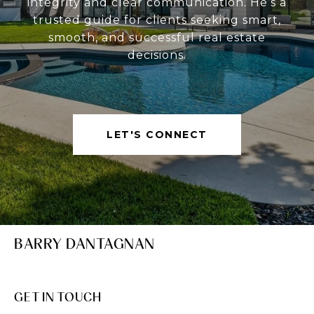
integrity and clear communication. He’s a
trusted guide for clients seeking smart,
smooth, and successful real estate
decisions.
LET'S CONNECT
BARRY DANTAGNAN
GET IN TOUCH