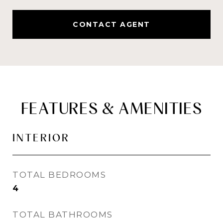
CONTACT AGENT
FEATURES & AMENITIES
INTERIOR
TOTAL BEDROOMS
4
TOTAL BATHROOMS