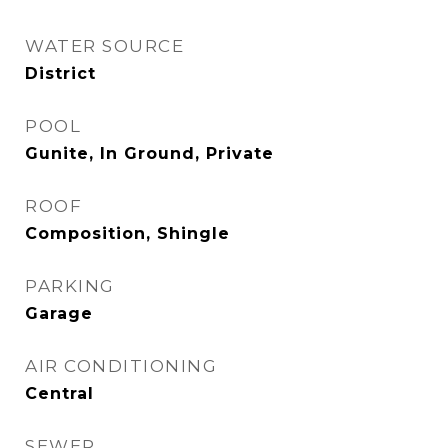
WATER SOURCE
District
POOL
Gunite, In Ground, Private
ROOF
Composition, Shingle
PARKING
Garage
AIR CONDITIONING
Central
SEWER