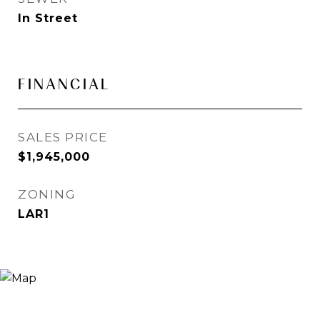
In Street
FINANCIAL
SALES PRICE
$1,945,000
ZONING
LAR1