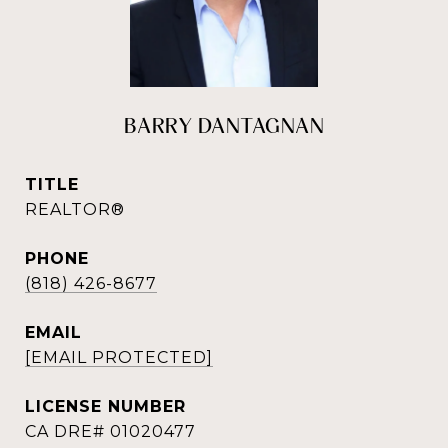
BARRY DANTAGNAN
TITLE
REALTOR®
PHONE
(818) 426-8677
EMAIL
[EMAIL PROTECTED]