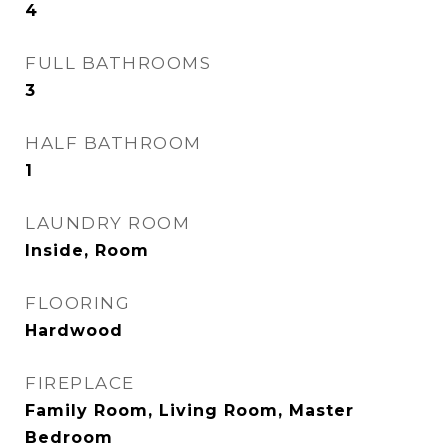
4
FULL BATHROOMS
3
HALF BATHROOM
1
LAUNDRY ROOM
Inside, Room
FLOORING
Hardwood
FIREPLACE
Family Room, Living Room, Master
Bedroom