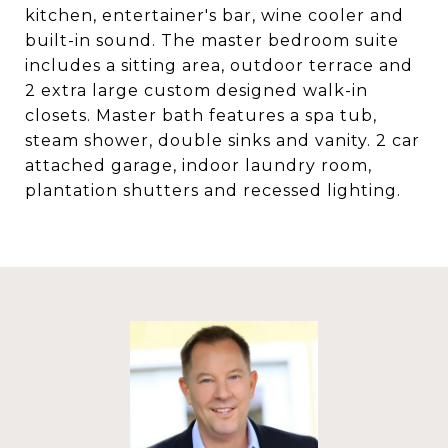
kitchen, entertainer's bar, wine cooler and
built-in sound. The master bedroom suite
includes a sitting area, outdoor terrace and
2 extra large custom designed walk-in
closets. Master bath features a spa tub,
steam shower, double sinks and vanity. 2 car
attached garage, indoor laundry room,
plantation shutters and recessed lighting.