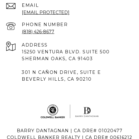
EMAIL
[EMAIL PROTECTED]
PHONE NUMBER
(818) 426-8677
ADDRESS
15250 VENTURA BLVD. SUITE 500
SHERMAN OAKS, CA 91403
301 N CAÑON DRIVE, SUITE E
BEVERLY HILLS, CA 90210
BARRY DANTAGNAN | CA DRE# 01020477
COLDWELL BANKER REALTY | CA DRE# 00616212