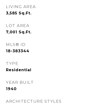
LIVING AREA
3,585
Sq.Ft.
LOT AREA
7,001
Sq.Ft.
MLS® ID
18-383344
TYPE
Residential
YEAR BUILT
1940
ARCHITECTURE STYLES