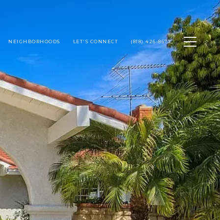
NEIGHBORHOODS
LET'S CONNECT
(818) 426-8677