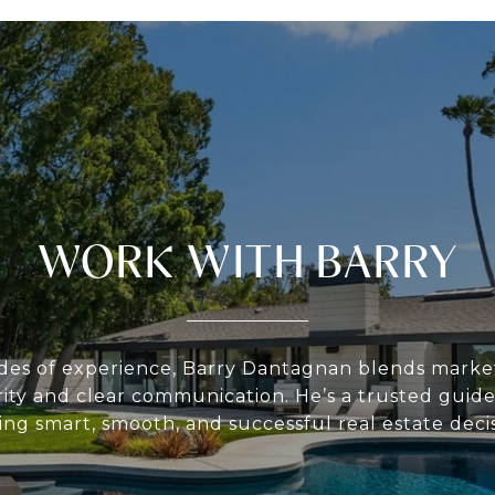
WORK WITH BARRY
des of experience, Barry Dantagnan blends market
rity and clear communication. He’s a trusted guide 
ing smart, smooth, and successful real estate decis