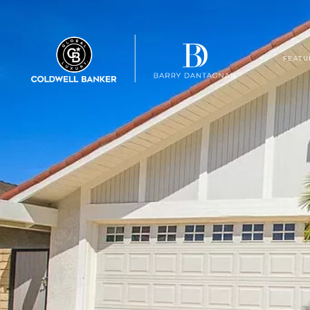
FEATU