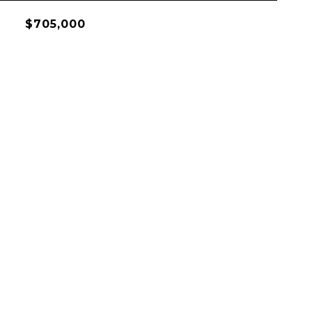
$705,000