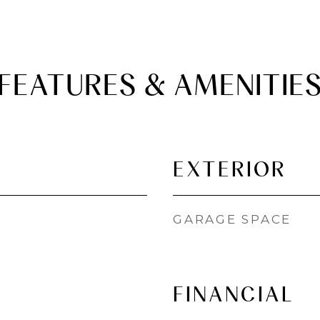
FEATURES & AMENITIE
EXTERIOR
GARAGE SPACE
FINANCIAL