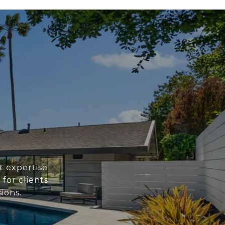
 expertise
for clients
ions.