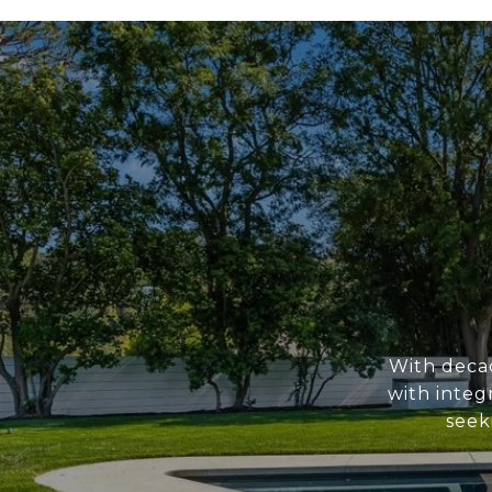
With deca
with integ
seek