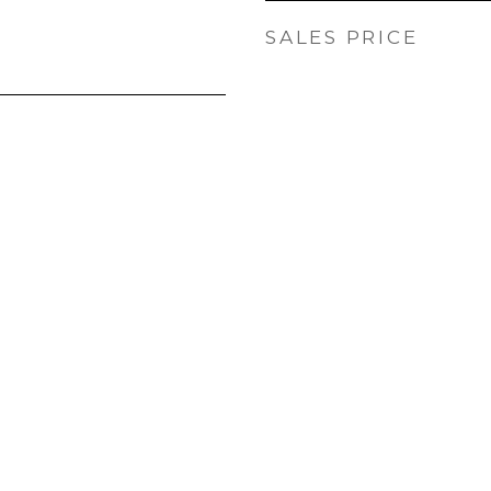
SALES PRICE