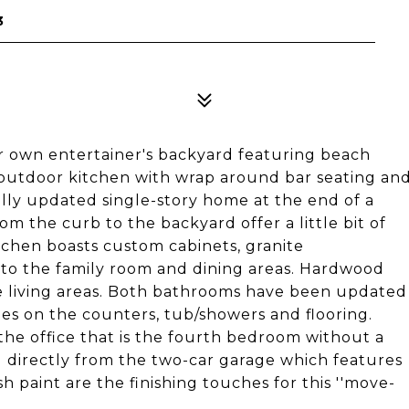
3
ur own entertainer's backyard featuring beach
d outdoor kitchen with wrap around bar seating an
ully updated single-story home at the end of a
om the curb to the backyard offer a little bit of
itchen boasts custom cabinets, granite
 to the family room and dining areas. Hardwood
e living areas. Both bathrooms have been updated
hes on the counters, tub/showers and flooring.
the office that is the fourth bedroom without a
 directly from the two-car garage which features
 paint are the finishing touches for this ''move-