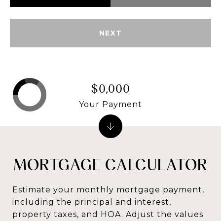
NEXT
$0,000
Your Payment
MORTGAGE CALCULATOR
Estimate your monthly mortgage payment,
including the principal and interest,
property taxes, and HOA. Adjust the values