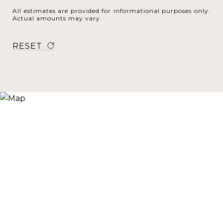
All estimates are provided for informational purposes only.
Actual amounts may vary.
RESET