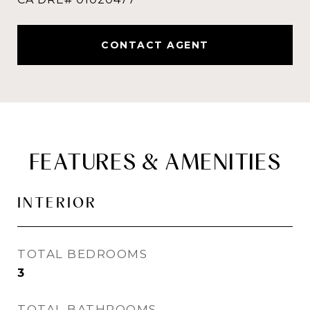
CONTACT AGENT
FEATURES & AMENITIES
INTERIOR
TOTAL BEDROOMS
3
TOTAL BATHROOMS