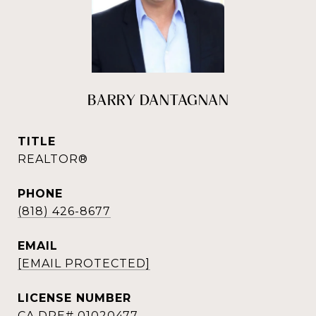
BARRY DANTAGNAN
TITLE
REALTOR®
PHONE
(818) 426-8677
EMAIL
[EMAIL PROTECTED]