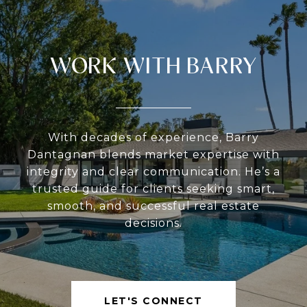
WORK WITH BARRY
With decades of experience, Barry
Dantagnan blends market expertise with
integrity and clear communication. He’s a
trusted guide for clients seeking smart,
smooth, and successful real estate
decisions.
LET'S CONNECT