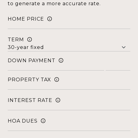
to generate a more accurate rate.
HOME PRICE
TERM
DOWN PAYMENT
PROPERTY TAX
INTEREST RATE
HOA DUES