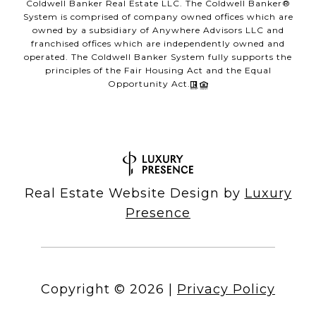
Coldwell Banker Real Estate LLC. The Coldwell Banker®
System is comprised of company owned offices which are
owned by a subsidiary of Anywhere Advisors LLC and
franchised offices which are independently owned and
operated. The Coldwell Banker System fully supports the
principles of the Fair Housing Act and the Equal
Opportunity Act.
Real Estate Website Design by
Luxury
Presence
Copyright ©
2026
|
Privacy Policy