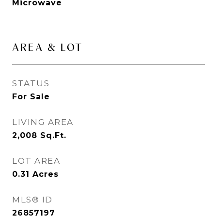
Microwave
AREA & LOT
STATUS
For Sale
LIVING AREA
2,008
Sq.Ft.
LOT AREA
0.31
Acres
MLS® ID
26857197