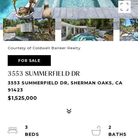
Courtesy of Coldwell Banker Realty
FOR SALE
3553 SUMMERFIELD DR
3553 SUMMERFIELD DR, SHERMAN OAKS, CA
91423
$1,525,000
3
2