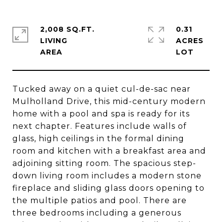
2,008 SQ.FT.
0.31
LIVING
ACRES
Tucked away on a quiet cul-de-sac near
Mulholland Drive, this mid-century modern
home with a pool and spa is ready for its
next chapter. Features include walls of
glass, high ceilings in the formal dining
room and kitchen with a breakfast area and
adjoining sitting room. The spacious step-
down living room includes a modern stone
fireplace and sliding glass doors opening to
the multiple patios and pool. There are
three bedrooms including a generous