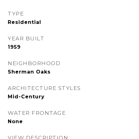
TYPE
Residential
YEAR BUILT
1959
NEIGHBORHOOD
Sherman Oaks
ARCHITECTURE STYLES
Mid-Century
WATER FRONTAGE
None
VIEW DESCRIPTION