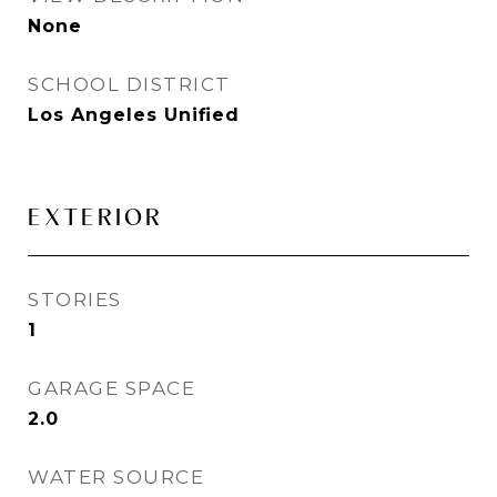
None
SCHOOL DISTRICT
Los Angeles Unified
EXTERIOR
STORIES
1
GARAGE SPACE
2.0
WATER SOURCE