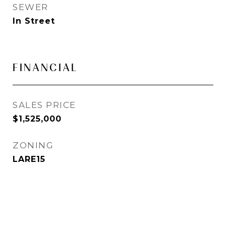
SEWER
In Street
FINANCIAL
SALES PRICE
$1,525,000
ZONING
LARE15