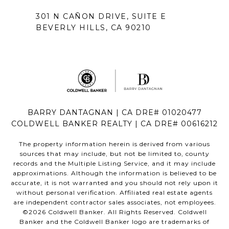
301 N CAÑON DRIVE, SUITE E
BEVERLY HILLS, CA 90210
BARRY DANTAGNAN | CA DRE# 01020477
COLDWELL BANKER REALTY | CA DRE# 00616212
The property information herein is derived from various
sources that may include, but not be limited to, county
records and the Multiple Listing Service, and it may include
approximations. Although the information is believed to be
accurate, it is not warranted and you should not rely upon it
without personal verification. Affiliated real estate agents
are independent contractor sales associates, not employees.
©
2026
Coldwell Banker. All Rights Reserved. Coldwell
Banker and the Coldwell Banker logo are trademarks of