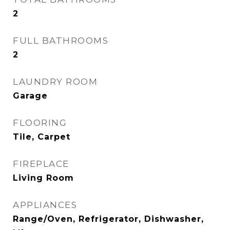
2
FULL BATHROOMS
2
LAUNDRY ROOM
Garage
FLOORING
Tile, Carpet
FIREPLACE
Living Room
APPLIANCES
Range/Oven, Refrigerator, Dishwasher,