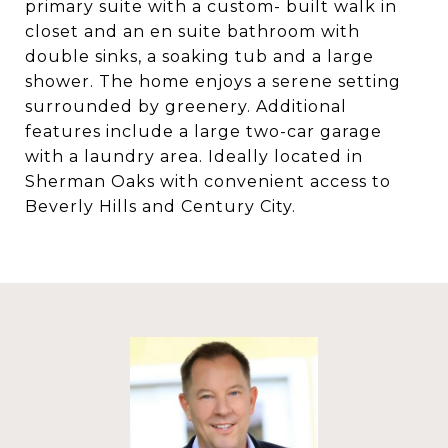
primary suite with a custom- built walk in
closet and an en suite bathroom with
double sinks, a soaking tub and a large
shower. The home enjoys a serene setting
surrounded by greenery. Additional
features include a large two-car garage
with a laundry area. Ideally located in
Sherman Oaks with convenient access to
Beverly Hills and Century City.