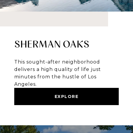
SHERMAN OAKS
This sought-after neighborhood
delivers a high quality of life just
minutes from the hustle of Los
Angeles.
EXPLORE