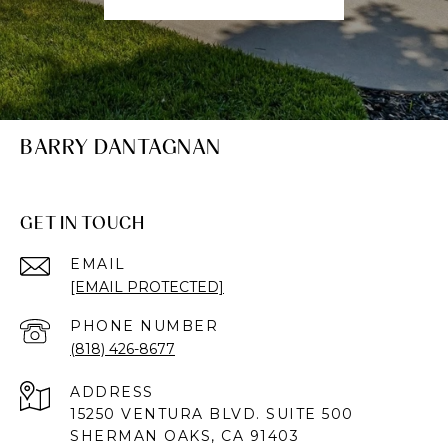
BARRY DANTAGNAN
GET IN TOUCH
EMAIL
[EMAIL PROTECTED]
PHONE NUMBER
(818) 426-8677
ADDRESS
15250 VENTURA BLVD. SUITE 500
SHERMAN OAKS, CA 91403