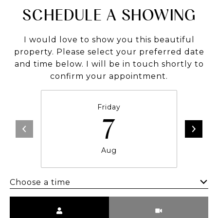
SCHEDULE A SHOWING
I would love to show you this beautiful
property. Please select your preferred date
and time below. I will be in touch shortly to
confirm your appointment.
Friday
7
Aug
Choose a time
Meeting Type