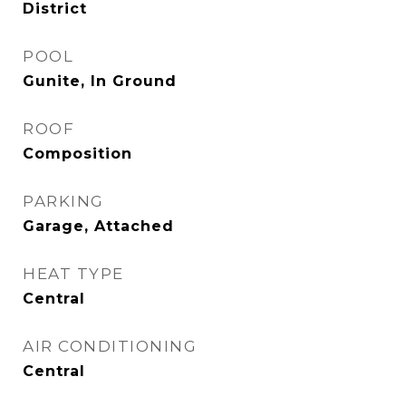
District
POOL
Gunite, In Ground
ROOF
Composition
PARKING
Garage, Attached
HEAT TYPE
Central
AIR CONDITIONING
Central