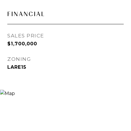
FINANCIAL
SALES PRICE
$1,700,000
ZONING
LARE15