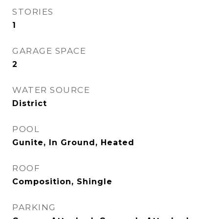
STORIES
1
GARAGE SPACE
2
WATER SOURCE
District
POOL
Gunite, In Ground, Heated
ROOF
Composition, Shingle
PARKING