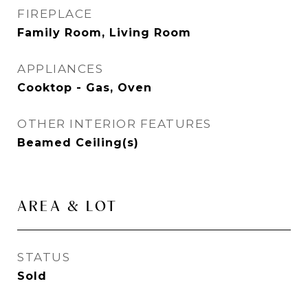
FIREPLACE
Family Room, Living Room
APPLIANCES
Cooktop - Gas, Oven
OTHER INTERIOR FEATURES
Beamed Ceiling(s)
AREA & LOT
STATUS
Sold