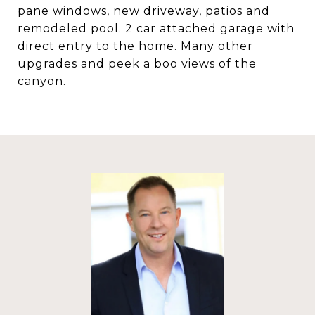
pane windows, new driveway, patios and
remodeled pool. 2 car attached garage with
direct entry to the home. Many other
upgrades and peek a boo views of the
canyon.