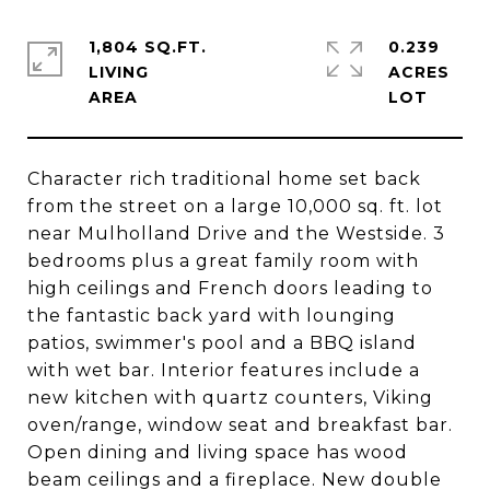
1,804 SQ.FT.
0.239
LIVING
ACRES
Character rich traditional home set back
from the street on a large 10,000 sq. ft. lot
near Mulholland Drive and the Westside. 3
bedrooms plus a great family room with
high ceilings and French doors leading to
the fantastic back yard with lounging
patios, swimmer's pool and a BBQ island
with wet bar. Interior features include a
new kitchen with quartz counters, Viking
oven/range, window seat and breakfast bar.
Open dining and living space has wood
beam ceilings and a fireplace. New double