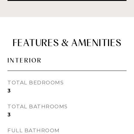
FEATURES & AMENITIES
INTERIOR
TOTAL BEDROOMS
3
TOTAL BATHROOMS
3
FULL BATHROOM