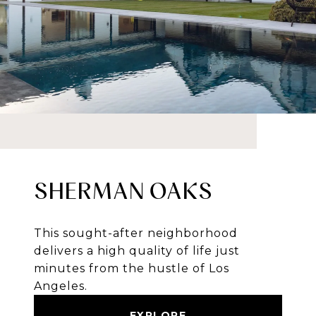
SHERMAN OAKS
This sought-after neighborhood
delivers a high quality of life just
minutes from the hustle of Los
Angeles.
EXPLORE