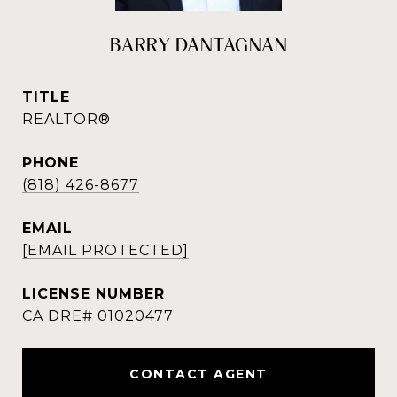
BARRY DANTAGNAN
TITLE
REALTOR®
PHONE
(818) 426-8677
EMAIL
[EMAIL PROTECTED]
CONTACT AGENT