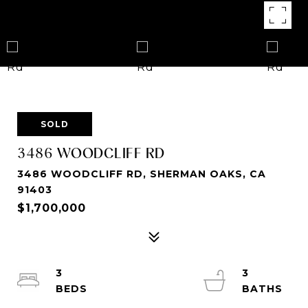
SOLD
3486 WOODCLIFF RD
3486 WOODCLIFF RD, SHERMAN OAKS, CA
91403
$1,700,000
3
3