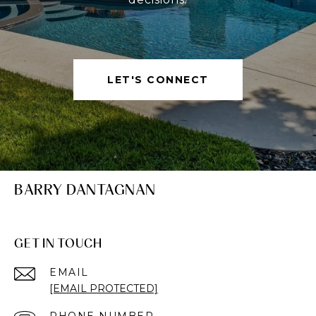
LET'S CONNECT
BARRY DANTAGNAN
GET IN TOUCH
EMAIL
[EMAIL PROTECTED]