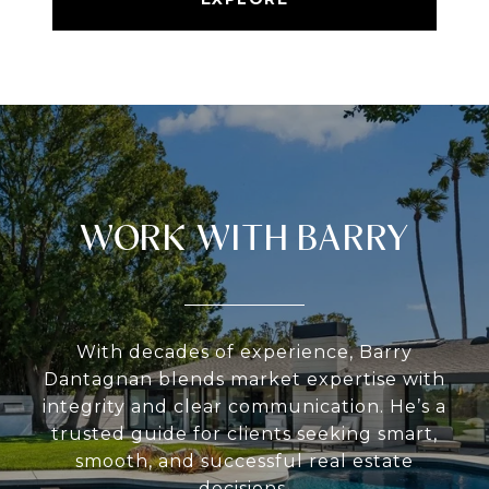
WORK WITH BARRY
With decades of experience, Barry
Dantagnan blends market expertise with
integrity and clear communication. He’s a
trusted guide for clients seeking smart,
smooth, and successful real estate
decisions.