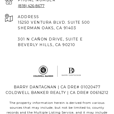
PHONE NUMBER
(818) 426-8677
ADDRESS
15250 VENTURA BLVD. SUITE 500
SHERMAN OAKS, CA 91403
301 N CAÑON DRIVE, SUITE E
BEVERLY HILLS, CA 90210
BARRY DANTAGNAN | CA DRE# 01020477
COLDWELL BANKER REALTY | CA DRE# 00616212
The property information herein is derived from various
sources that may include, but not be limited to, county
records and the Multiple Listing Service, and it may include