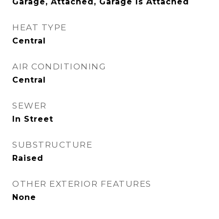
Garage, Attached, Garage Is Attached
HEAT TYPE
Central
AIR CONDITIONING
Central
SEWER
In Street
SUBSTRUCTURE
Raised
OTHER EXTERIOR FEATURES
None