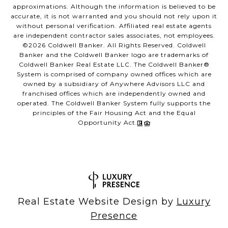
approximations. Although the information is believed to be
accurate, it is not warranted and you should not rely upon it
without personal verification. Affiliated real estate agents
are independent contractor sales associates, not employees.
©
2026
Coldwell Banker. All Rights Reserved. Coldwell
Banker and the Coldwell Banker logo are trademarks of
Coldwell Banker Real Estate LLC. The Coldwell Banker®
System is comprised of company owned offices which are
owned by a subsidiary of Anywhere Advisors LLC and
franchised offices which are independently owned and
operated. The Coldwell Banker System fully supports the
principles of the Fair Housing Act and the Equal
Opportunity Act.
Real Estate Website Design by
Luxury
Presence