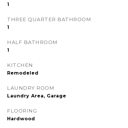
1
THREE QUARTER BATHROOM
1
HALF BATHROOM
1
KITCHEN
Remodeled
LAUNDRY ROOM
Laundry Area, Garage
FLOORING
Hardwood