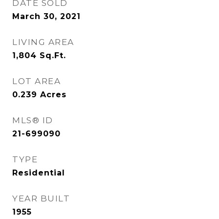
DATE SOLD
March 30, 2021
LIVING AREA
1,804
Sq.Ft.
LOT AREA
0.239
Acres
MLS® ID
21-699090
TYPE
Residential
YEAR BUILT
1955