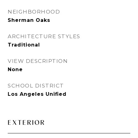
NEIGHBORHOOD
Sherman Oaks
ARCHITECTURE STYLES
Traditional
VIEW DESCRIPTION
None
SCHOOL DISTRICT
Los Angeles Unified
EXTERIOR