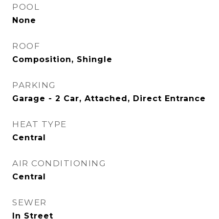
POOL
None
ROOF
Composition, Shingle
PARKING
Garage - 2 Car, Attached, Direct Entrance
HEAT TYPE
Central
AIR CONDITIONING
Central
SEWER
In Street