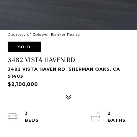
Courtesy of Coldwell Banker Realty
SOLD
3482 VISTA HAVEN RD
3482 VISTA HAVEN RD, SHERMAN OAKS, CA
91403
$2,100,000
3
2