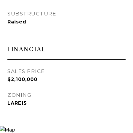
SUBSTRUCTURE
Raised
FINANCIAL
SALES PRICE
$2,100,000
ZONING
LARE15