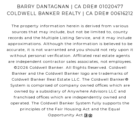
BARRY DANTAGNAN | CA DRE# 01020477
COLDWELL BANKER REALTY | CA DRE# 00616212
The property information herein is derived from various
sources that may include, but not be limited to, county
records and the Multiple Listing Service, and it may include
approximations. Although the information is believed to be
accurate, it is not warranted and you should not rely upon it
without personal verification. Affiliated real estate agents
are independent contractor sales associates, not employees.
©
2026
Coldwell Banker. All Rights Reserved. Coldwell
Banker and the Coldwell Banker logo are trademarks of
Coldwell Banker Real Estate LLC. The Coldwell Banker®
System is comprised of company owned offices which are
owned by a subsidiary of Anywhere Advisors LLC and
franchised offices which are independently owned and
operated. The Coldwell Banker System fully supports the
principles of the Fair Housing Act and the Equal
Opportunity Act.