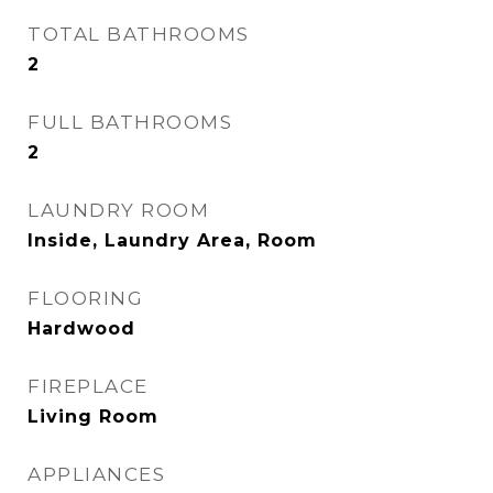
TOTAL BATHROOMS
2
FULL BATHROOMS
2
LAUNDRY ROOM
Inside, Laundry Area, Room
FLOORING
Hardwood
FIREPLACE
Living Room
APPLIANCES