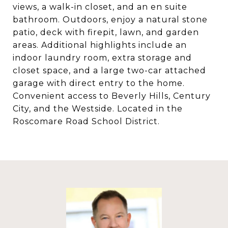
views, a walk-in closet, and an en suite
bathroom. Outdoors, enjoy a natural stone
patio, deck with firepit, lawn, and garden
areas. Additional highlights include an
indoor laundry room, extra storage and
closet space, and a large two-car attached
garage with direct entry to the home.
Convenient access to Beverly Hills, Century
City, and the Westside. Located in the
Roscomare Road School District.