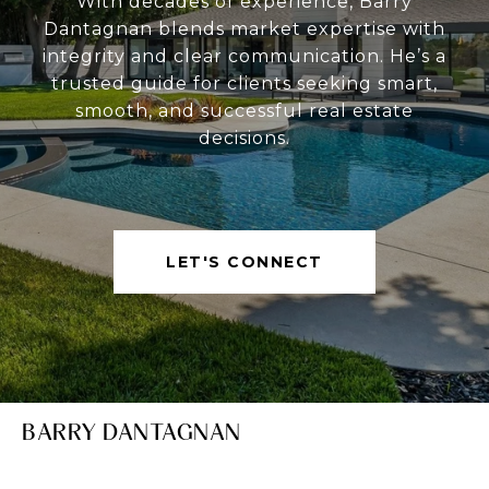
With decades of experience, Barry
Dantagnan blends market expertise with
integrity and clear communication. He’s a
trusted guide for clients seeking smart,
smooth, and successful real estate
decisions.
LET'S CONNECT
BARRY DANTAGNAN