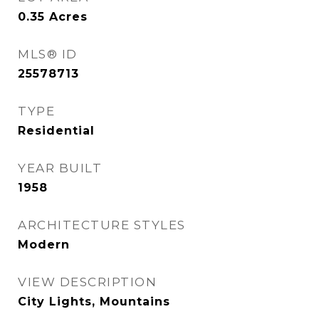
0.35
Acres
MLS® ID
25578713
TYPE
Residential
YEAR BUILT
1958
ARCHITECTURE STYLES
Modern
VIEW DESCRIPTION
City Lights, Mountains