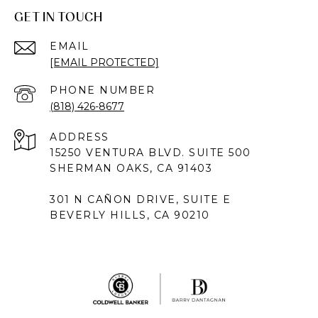
GET IN TOUCH
EMAIL
[EMAIL PROTECTED]
PHONE NUMBER
(818) 426-8677
ADDRESS
15250 VENTURA BLVD. SUITE 500
SHERMAN OAKS, CA 91403
301 N CAÑON DRIVE, SUITE E
BEVERLY HILLS, CA 90210