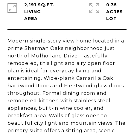
2,191 SQ.FT.
0.35
LIVING
ACRES
Modern single-story view home located in a
prime Sherman Oaks neighborhood just
north of Mulholland Drive. Tastefully
remodeled, this light and airy open floor
plan is ideal for everyday living and
entertaining. Wide-plank Camarilla Oak
hardwood floors and Fleetwood glass doors
throughout. Formal dining room and
remodeled kitchen with stainless steel
appliances, built-in wine cooler, and
breakfast area. Walls of glass open to
beautiful city light and mountain views. The
primary suite offers a sitting area, scenic