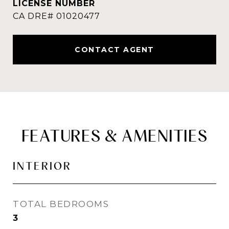
CONTACT AGENT
FEATURES & AMENITIES
INTERIOR
TOTAL BEDROOMS
3