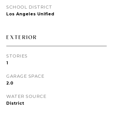
SCHOOL DISTRICT
Los Angeles Unified
EXTERIOR
STORIES
1
GARAGE SPACE
2.0
WATER SOURCE
District