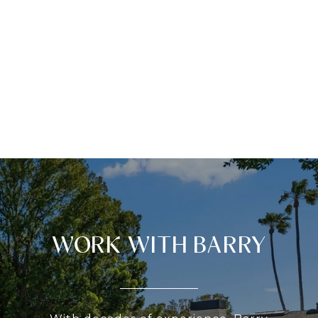
WORK WITH BARRY