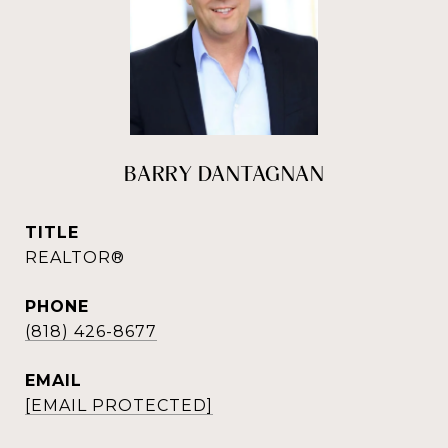
BARRY DANTAGNAN
TITLE
REALTOR®
PHONE
(818) 426-8677
EMAIL
[EMAIL PROTECTED]