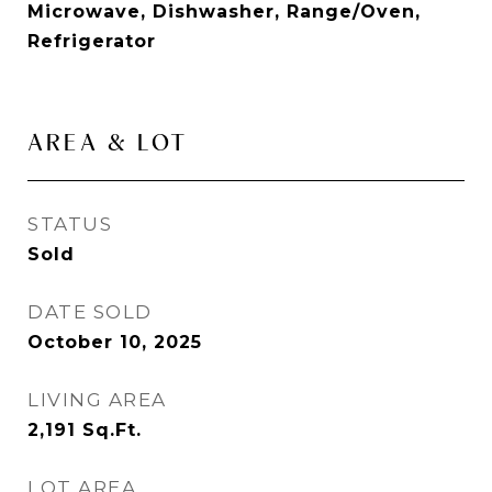
Microwave, Dishwasher, Range/Oven,
Refrigerator
AREA & LOT
STATUS
Sold
DATE SOLD
October 10, 2025
LIVING AREA
2,191
Sq.Ft.
LOT AREA