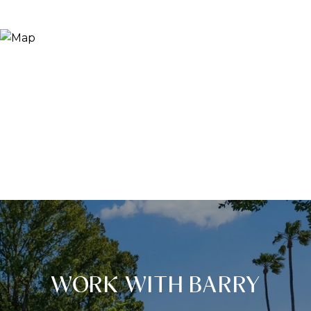
WORK WITH BARRY