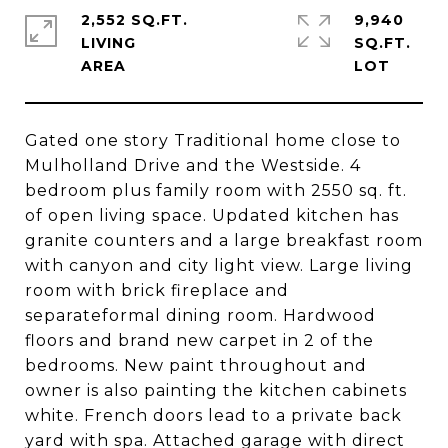
2,552 SQ.FT.
9,940
LIVING
SQ.FT.
Gated one story Traditional home close to
Mulholland Drive and the Westside. 4
bedroom plus family room with 2550 sq. ft.
of open living space. Updated kitchen has
granite counters and a large breakfast room
with canyon and city light view. Large living
room with brick fireplace and
separateformal dining room. Hardwood
floors and brand new carpet in 2 of the
bedrooms. New paint throughout and
owner is also painting the kitchen cabinets
white. French doors lead to a private back
yard with spa. Attached garage with direct