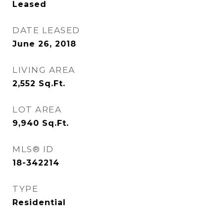
Leased
DATE LEASED
June 26, 2018
LIVING AREA
2,552
Sq.Ft.
LOT AREA
9,940
Sq.Ft.
MLS® ID
18-342214
TYPE
Residential