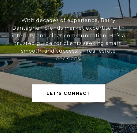
With decades of experience, Barry
Dantagnan blends market expertise with
integrity and clear communication. He’s a
trusted guide for clients seeking smart,
smooth, and successful real estate
decisions.
LET'S CONNECT