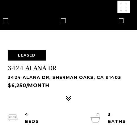
LEASED
3424 ALANA DR
3424 ALANA DR, SHERMAN OAKS, CA 91403
$6,250/MONTH
4
3