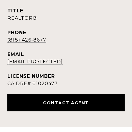
TITLE
REALTOR®
PHONE
(818) 426-8677
EMAIL
[EMAIL PROTECTED]
CONTACT AGENT