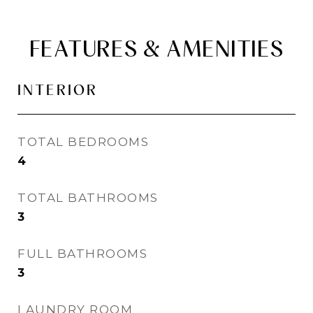
FEATURES & AMENITIES
INTERIOR
TOTAL BEDROOMS
4
TOTAL BATHROOMS
3
FULL BATHROOMS
3
LAUNDRY ROOM