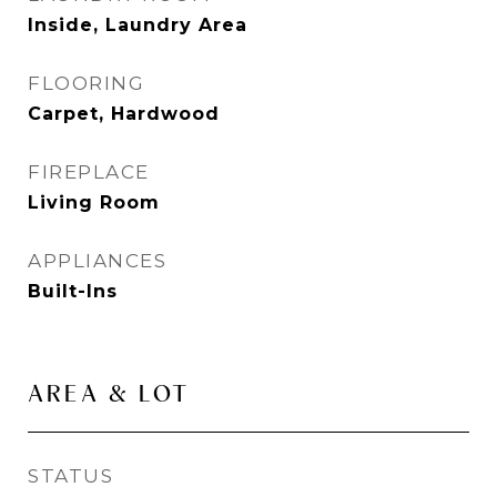
Inside, Laundry Area
FLOORING
Carpet, Hardwood
FIREPLACE
Living Room
APPLIANCES
Built-Ins
AREA & LOT
STATUS