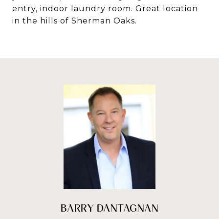
entry, indoor laundry room. Great location
in the hills of Sherman Oaks.
BARRY DANTAGNAN