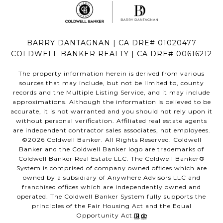
BARRY DANTAGNAN | CA DRE# 01020477
COLDWELL BANKER REALTY | CA DRE# 00616212
The property information herein is derived from various
sources that may include, but not be limited to, county
records and the Multiple Listing Service, and it may include
approximations. Although the information is believed to be
accurate, it is not warranted and you should not rely upon it
without personal verification. Affiliated real estate agents
are independent contractor sales associates, not employees.
©
2026
Coldwell Banker. All Rights Reserved. Coldwell
Banker and the Coldwell Banker logo are trademarks of
Coldwell Banker Real Estate LLC. The Coldwell Banker®
System is comprised of company owned offices which are
owned by a subsidiary of Anywhere Advisors LLC and
franchised offices which are independently owned and
operated. The Coldwell Banker System fully supports the
principles of the Fair Housing Act and the Equal
Opportunity Act.