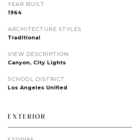
YEAR BUILT
1964
ARCHITECTURE STYLES
Traditional
VIEW DESCRIPTION
Canyon, City Lights
SCHOOL DISTRICT
Los Angeles Unified
EXTERIOR
STORIES