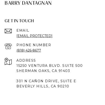
BARRY DANTAGNAN
GET IN TOUCH
EMAIL
[EMAIL PROTECTED]
PHONE NUMBER
(818) 426-8677
ADDRESS
15250 VENTURA BLVD. SUITE 500
SHERMAN OAKS, CA 91403
301 N CAÑON DRIVE, SUITE E
BEVERLY HILLS, CA 90210