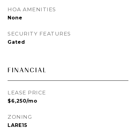
HOA AMENITIES
None
SECURITY FEATURES
Gated
FINANCIAL
LEASE PRICE
$6,250/mo
ZONING
LARE15