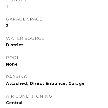
1
GARAGE SPACE
2
WATER SOURCE
District
POOL
None
PARKING
Attached, Direct Entrance, Garage
AIR CONDITIONING
Central