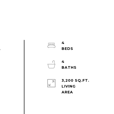
4
e
4
3,200 SQ.FT.
LIVING
d