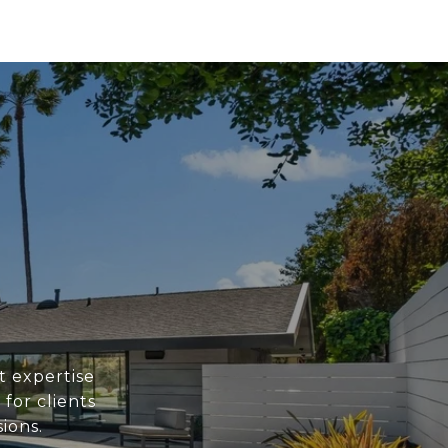
 expertise
for clients
ions.