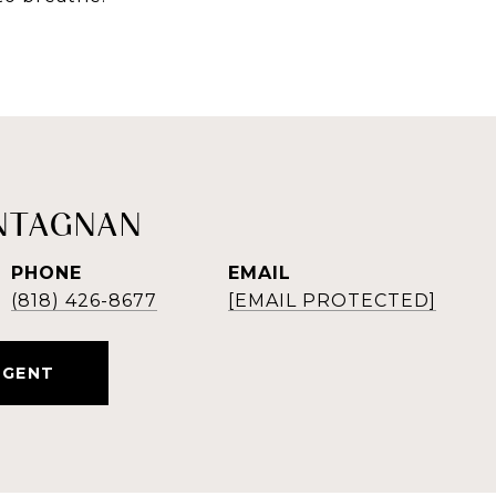
NTAGNAN
PHONE
EMAIL
(818) 426-8677
[EMAIL PROTECTED]
AGENT