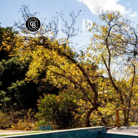
FEATU