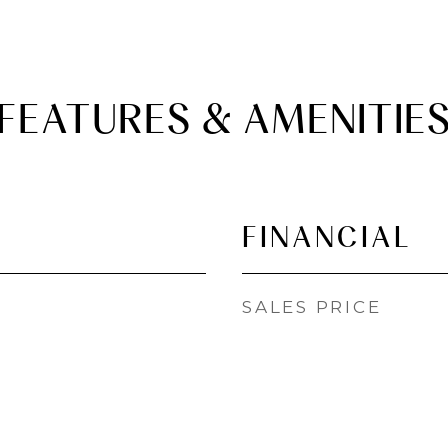
FEATURES & AMENITIE
FINANCIAL
SALES PRICE