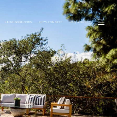
NEIGHBORHOODS
LET'S CONNECT
(818) 426-8677