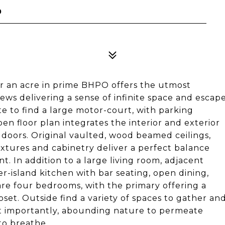
0
er an acre in prime BHPO offers the utmost
views delivering a sense of infinite space and escap
e to find a large motor-court, with parking
en floor plan integrates the interior and exterior
 doors. Original vaulted, wood beamed ceilings,
xtures and cabinetry deliver a perfect balance
 In addition to a large living room, adjacent
er-island kitchen with bar seating, open dining,
re four bedrooms, with the primary offering a
et. Outside find a variety of spaces to gather an
ost importantly, abounding nature to permeate
to breathe.