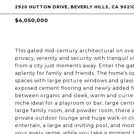
2920 HUTTON DRIVE, BEVERLY HILLS, CA 9021
$4,050,000
This gated mid-century architectural on ov
privacy, serenity and security with tranquil 
from a city just moments away. Enter the gat
aplenty for family and friends. The home's op
spaces with large picture windows and glass
exposed cement flooring and newly added fi
between organic and sleek, warm and current.
niche ideal for a playroom or bar, large cent
large family room, and powder room, there a
private outdoor lounge and huge walk-in clos
entertain, a large and inviting pool, and m
your every sense, while you take a moment 