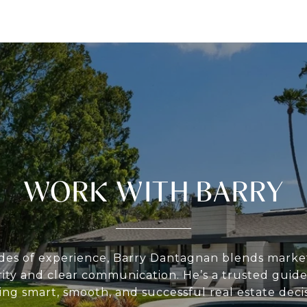
WORK WITH BARRY
des of experience, Barry Dantagnan blends market
rity and clear communication. He’s a trusted guide 
ing smart, smooth, and successful real estate decis