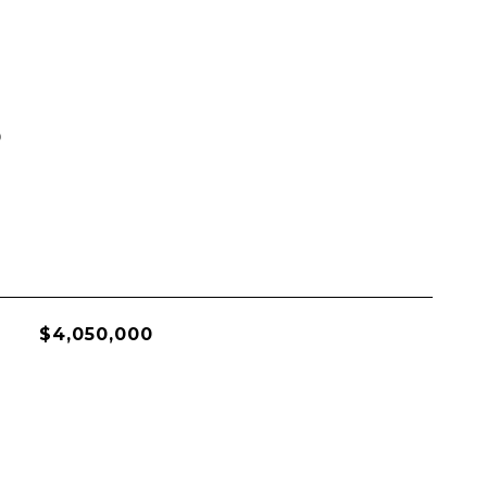
S
$4,050,000