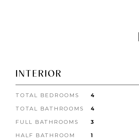
INTERIOR
TOTAL BEDROOMS
4
TOTAL BATHROOMS
4
FULL BATHROOMS
3
HALF BATHROOM
1