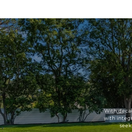
With deca
with integ
seek