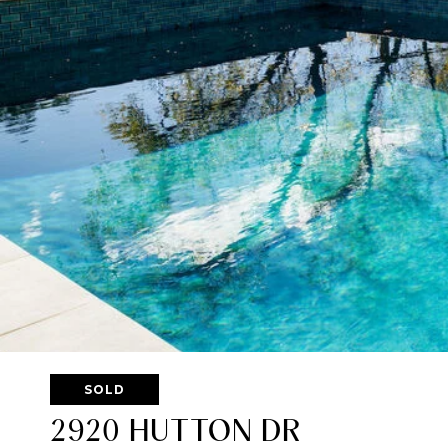
SOLD
2920 HUTTON DR