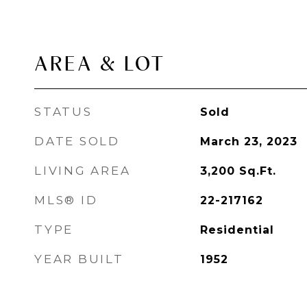
AREA & LOT
STATUS
Sold
DATE SOLD
March 23, 2023
LIVING AREA
3,200
Sq.Ft.
MLS® ID
22-217162
TYPE
Residential
YEAR BUILT
1952