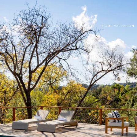
RED LISTINGS
RECENTLY SOLD
HOME SEARCH
HOME VALUATION