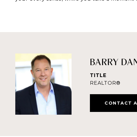
BARRY DA
TITLE
REALTOR®
CONTACT 