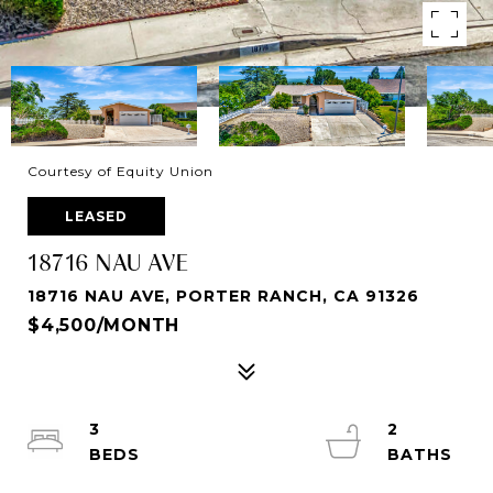
Courtesy of Equity Union
LEASED
18716 NAU AVE
18716 NAU AVE, PORTER RANCH, CA 91326
$4,500/MONTH
3
2