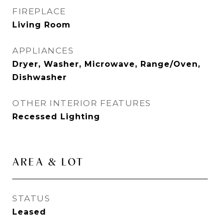
FIREPLACE
Living Room
APPLIANCES
Dryer, Washer, Microwave, Range/Oven,
Dishwasher
OTHER INTERIOR FEATURES
Recessed Lighting
AREA & LOT
STATUS
Leased