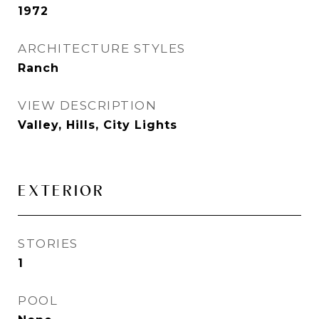
1972
ARCHITECTURE STYLES
Ranch
VIEW DESCRIPTION
Valley, Hills, City Lights
EXTERIOR
STORIES
1
POOL