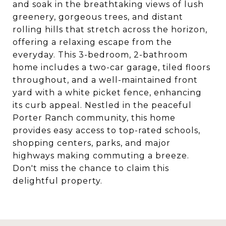
and soak in the breathtaking views of lush
greenery, gorgeous trees, and distant
rolling hills that stretch across the horizon,
offering a relaxing escape from the
everyday. This 3-bedroom, 2-bathroom
home includes a two-car garage, tiled floors
throughout, and a well-maintained front
yard with a white picket fence, enhancing
its curb appeal. Nestled in the peaceful
Porter Ranch community, this home
provides easy access to top-rated schools,
shopping centers, parks, and major
highways making commuting a breeze.
Don't miss the chance to claim this
delightful property.