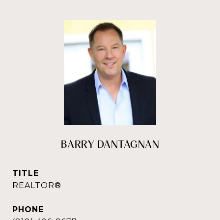
BARRY DANTAGNAN
TITLE
REALTOR®
PHONE