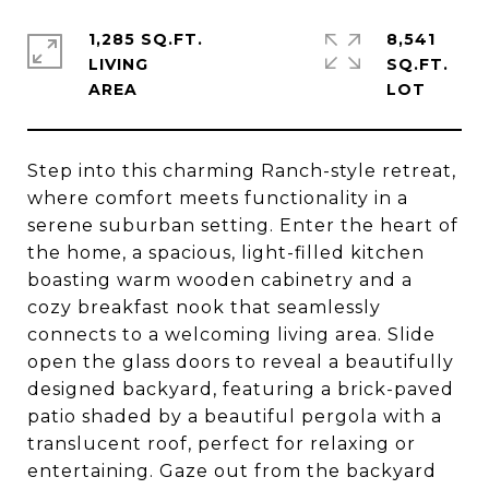
1,285 SQ.FT.
8,541
LIVING
SQ.FT.
Step into this charming Ranch-style retreat,
where comfort meets functionality in a
serene suburban setting. Enter the heart of
the home, a spacious, light-filled kitchen
boasting warm wooden cabinetry and a
cozy breakfast nook that seamlessly
connects to a welcoming living area. Slide
open the glass doors to reveal a beautifully
designed backyard, featuring a brick-paved
patio shaded by a beautiful pergola with a
translucent roof, perfect for relaxing or
entertaining. Gaze out from the backyard