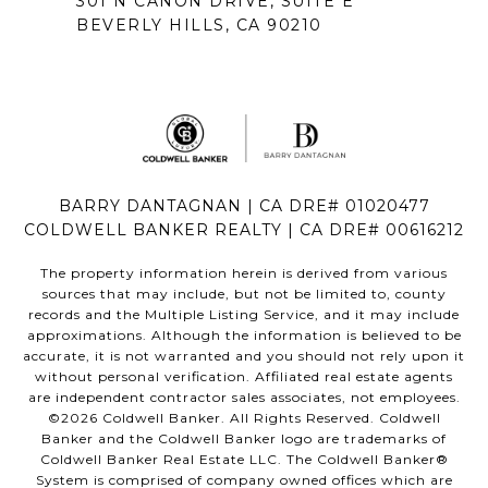
301 N CAÑON DRIVE, SUITE E
BEVERLY HILLS, CA 90210
BARRY DANTAGNAN | CA DRE# 01020477
COLDWELL BANKER REALTY | CA DRE# 00616212
The property information herein is derived from various
sources that may include, but not be limited to, county
records and the Multiple Listing Service, and it may include
approximations. Although the information is believed to be
accurate, it is not warranted and you should not rely upon it
without personal verification. Affiliated real estate agents
are independent contractor sales associates, not employees.
©
2026
Coldwell Banker. All Rights Reserved. Coldwell
Banker and the Coldwell Banker logo are trademarks of
Coldwell Banker Real Estate LLC. The Coldwell Banker®
System is comprised of company owned offices which are