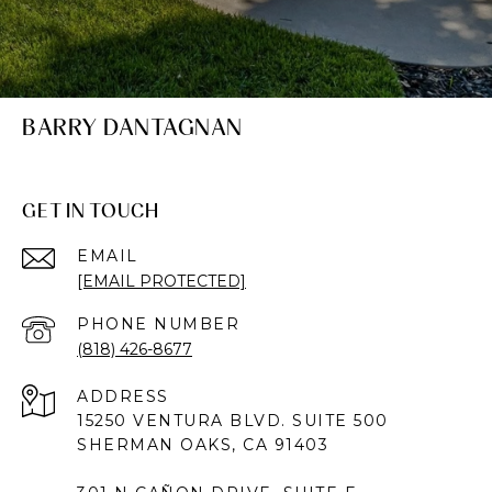
BARRY DANTAGNAN
GET IN TOUCH
EMAIL
[EMAIL PROTECTED]
PHONE NUMBER
(818) 426-8677
ADDRESS
15250 VENTURA BLVD. SUITE 500
SHERMAN OAKS, CA 91403