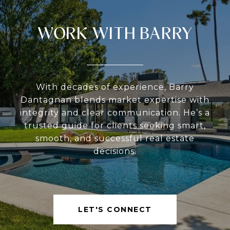
WORK WITH BARRY
With decades of experience, Barry
Dantagnan blends market expertise with
integrity and clear communication. He’s a
trusted guide for clients seeking smart,
smooth, and successful real estate
decisions.
LET'S CONNECT