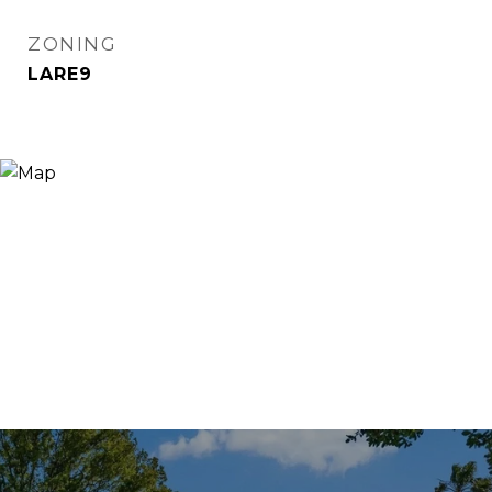
ZONING
LARE9