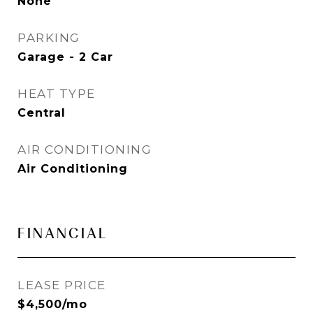
None
PARKING
Garage - 2 Car
HEAT TYPE
Central
AIR CONDITIONING
Air Conditioning
FINANCIAL
LEASE PRICE
$4,500/mo