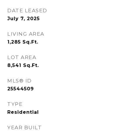
DATE LEASED
July 7, 2025
LIVING AREA
1,285
Sq.Ft.
LOT AREA
8,541
Sq.Ft.
MLS® ID
25544509
TYPE
Residential
YEAR BUILT