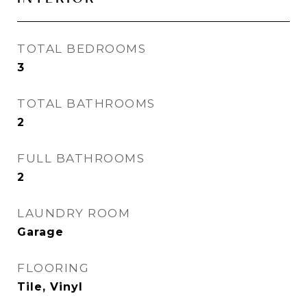
TOTAL BEDROOMS
3
TOTAL BATHROOMS
2
FULL BATHROOMS
2
LAUNDRY ROOM
Garage
FLOORING
Tile, Vinyl