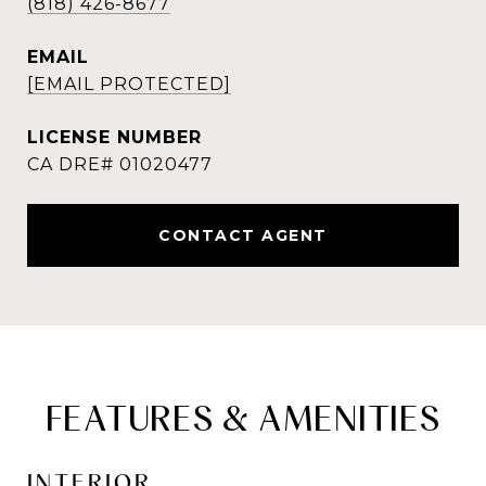
(818) 426-8677
EMAIL
[EMAIL PROTECTED]
CONTACT AGENT
FEATURES & AMENITIES
INTERIOR