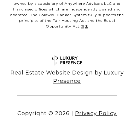
owned by a subsidiary of Anywhere Advisors LLC and
franchised offices which are independently owned and
operated. The Coldwell Banker System fully supports the
principles of the Fair Housing Act and the Equal
Opportunity Act.
Real Estate Website Design by
Luxury
Presence
Copyright ©
2026
|
Privacy Policy