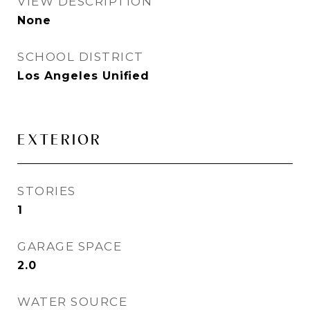
VIEW DESCRIPTION
None
SCHOOL DISTRICT
Los Angeles Unified
EXTERIOR
STORIES
1
GARAGE SPACE
2.0
WATER SOURCE