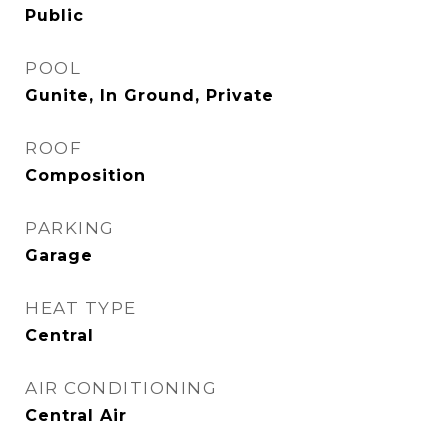
Public
POOL
Gunite, In Ground, Private
ROOF
Composition
PARKING
Garage
HEAT TYPE
Central
AIR CONDITIONING
Central Air