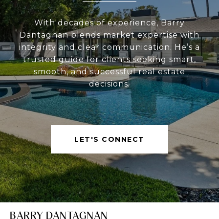
With decades of experience, Barry
Dantagnan blends market expertise with
integrity and clear communication. He’s a
trusted guide for clients seeking smart,
smooth, and successful real estate
decisions.
LET'S CONNECT
BARRY DANTAGNAN