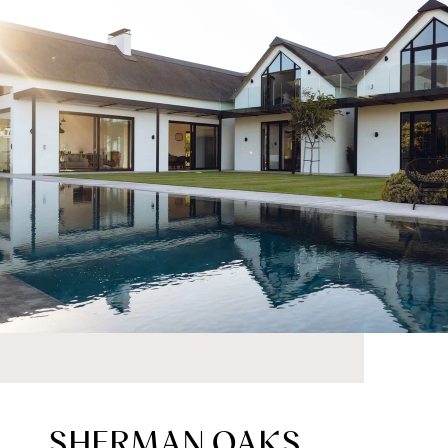
SHERMAN OAKS