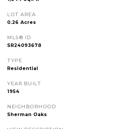
LOT AREA
0.26
Acres
MLS® ID
SR24093678
TYPE
Residential
YEAR BUILT
1954
NEIGHBORHOOD
Sherman Oaks