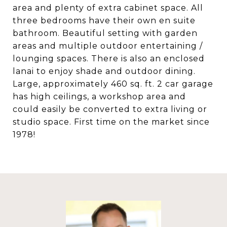
area and plenty of extra cabinet space. All
three bedrooms have their own en suite
bathroom. Beautiful setting with garden
areas and multiple outdoor entertaining /
lounging spaces. There is also an enclosed
lanai to enjoy shade and outdoor dining.
Large, approximately 460 sq. ft. 2 car garage
has high ceilings, a workshop area and
could easily be converted to extra living or
studio space. First time on the market since
1978!