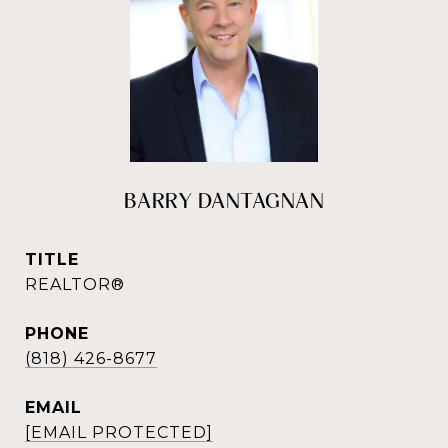
BARRY DANTAGNAN
TITLE
REALTOR®
PHONE
(818) 426-8677
EMAIL
[EMAIL PROTECTED]