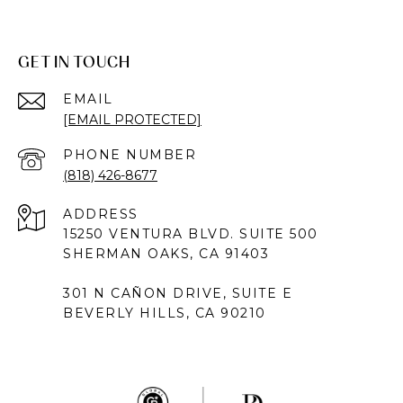
GET IN TOUCH
EMAIL
[EMAIL PROTECTED]
PHONE NUMBER
(818) 426-8677
ADDRESS
15250 VENTURA BLVD. SUITE 500
SHERMAN OAKS, CA 91403
301 N CAÑON DRIVE, SUITE E
BEVERLY HILLS, CA 90210