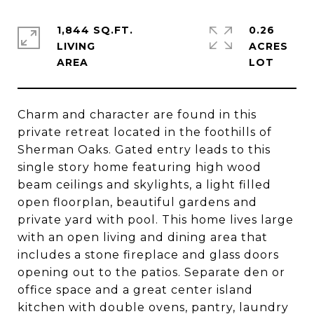
1,844 SQ.FT.
0.26
LIVING
ACRES
Charm and character are found in this
private retreat located in the foothills of
Sherman Oaks. Gated entry leads to this
single story home featuring high wood
beam ceilings and skylights, a light filled
open floorplan, beautiful gardens and
private yard with pool. This home lives large
with an open living and dining area that
includes a stone fireplace and glass doors
opening out to the patios. Separate den or
office space and a great center island
kitchen with double ovens, pantry, laundry