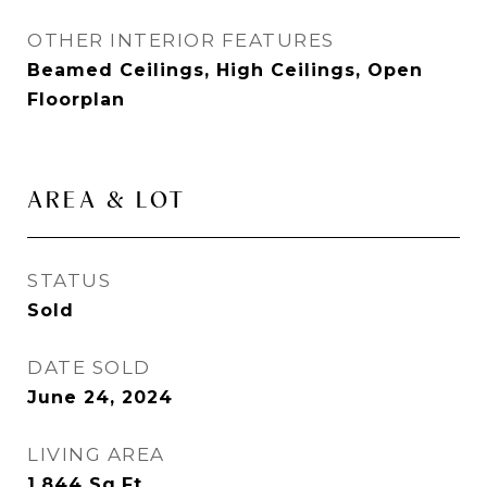
OTHER INTERIOR FEATURES
Beamed Ceilings, High Ceilings, Open
Floorplan
AREA & LOT
STATUS
Sold
DATE SOLD
June 24, 2024
LIVING AREA
1,844
Sq.Ft.