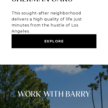
This sought-after neighborhood
delivers a high quality of life just
minutes from the hustle of Los
Angeles.
EXPLORE
WORK WITH BARRY