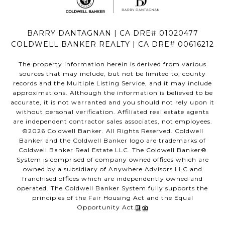
BARRY DANTAGNAN | CA DRE# 01020477
COLDWELL BANKER REALTY | CA DRE# 00616212
The property information herein is derived from various
sources that may include, but not be limited to, county
records and the Multiple Listing Service, and it may include
approximations. Although the information is believed to be
accurate, it is not warranted and you should not rely upon it
without personal verification. Affiliated real estate agents
are independent contractor sales associates, not employees.
©
2026
Coldwell Banker. All Rights Reserved. Coldwell
Banker and the Coldwell Banker logo are trademarks of
Coldwell Banker Real Estate LLC. The Coldwell Banker®
System is comprised of company owned offices which are
owned by a subsidiary of Anywhere Advisors LLC and
franchised offices which are independently owned and
operated. The Coldwell Banker System fully supports the
principles of the Fair Housing Act and the Equal
Opportunity Act.