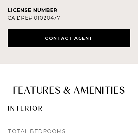
CONTACT AGENT
FEATURES & AMENITIES
INTERIOR
TOTAL BEDROOMS