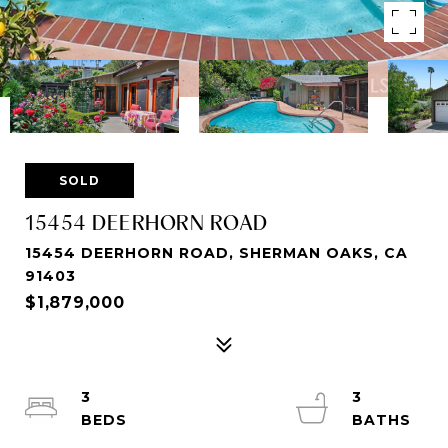
SOLD
15454 DEERHORN ROAD
15454 DEERHORN ROAD, SHERMAN OAKS, CA
91403
$1,879,000
3
3