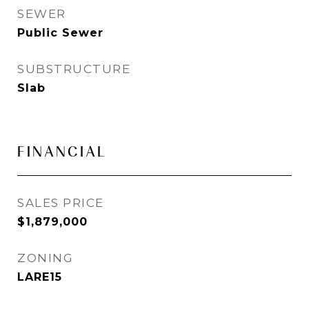
SEWER
Public Sewer
SUBSTRUCTURE
Slab
FINANCIAL
SALES PRICE
$1,879,000
ZONING
LARE15