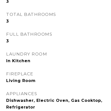
3
TOTAL BATHROOMS
3
FULL BATHROOMS
3
LAUNDRY ROOM
In Kitchen
FIREPLACE
Living Room
APPLIANCES
Dishwasher, Electric Oven, Gas Cooktop,
Refrigerator