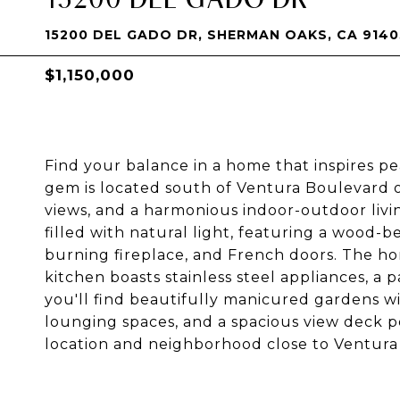
15200 DEL GADO DR, SHERMAN OAKS, CA 9140
$1,150,000
Find your balance in a home that inspires peac
gem is located south of Ventura Boulevard on 
views, and a harmonious indoor-outdoor livi
filled with natural light, featuring a wood
burning fireplace, and French doors. The ho
kitchen boasts stainless steel appliances, a 
you'll find beautifully manicured gardens w
lounging spaces, and a spacious view deck pe
location and neighborhood close to Ventura 