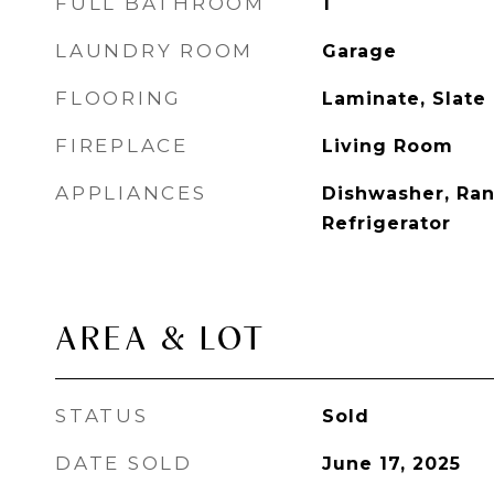
FULL BATHROOM
1
LAUNDRY ROOM
Garage
FLOORING
Laminate, Slate
FIREPLACE
Living Room
APPLIANCES
Dishwasher, Ra
Refrigerator
AREA & LOT
STATUS
Sold
DATE SOLD
June 17, 2025