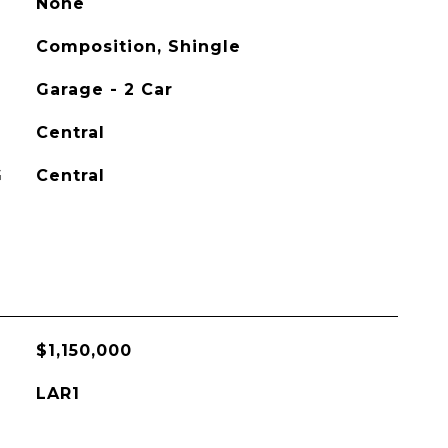
None
Composition, Shingle
Garage - 2 Car
Central
G
Central
$1,150,000
LAR1