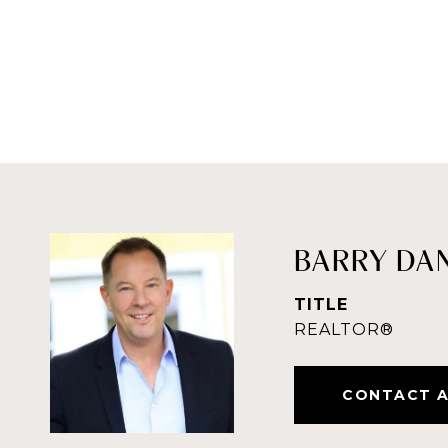
BARRY DA
TITLE
REALTOR®
CONTACT 