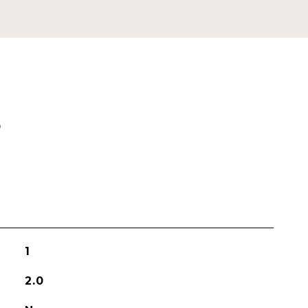
S
1
2.0