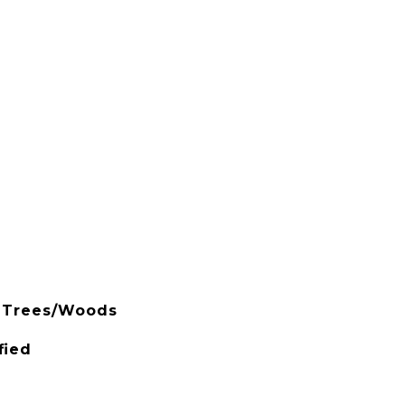
, Trees/Woods
fied