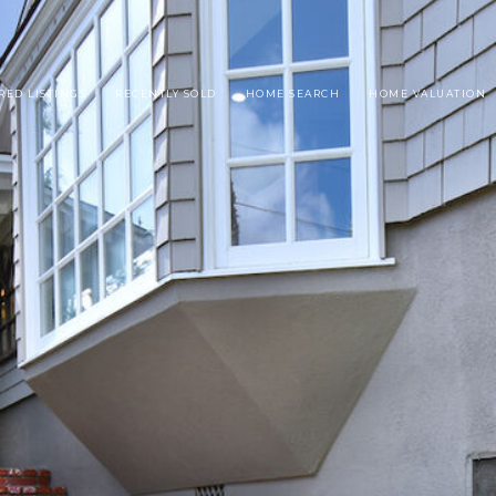
RED LISTINGS
RECENTLY SOLD
HOME SEARCH
HOME VALUATION