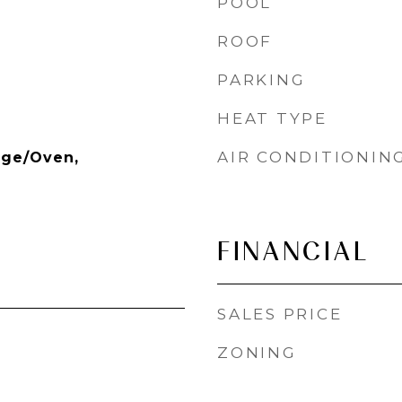
POOL
ROOF
PARKING
HEAT TYPE
AIR CONDITIONIN
nge/Oven,
FINANCIAL
SALES PRICE
ZONING