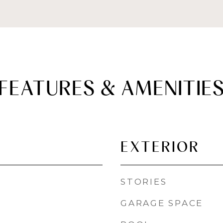
FEATURES & AMENITIE
EXTERIOR
STORIES
GARAGE SPACE