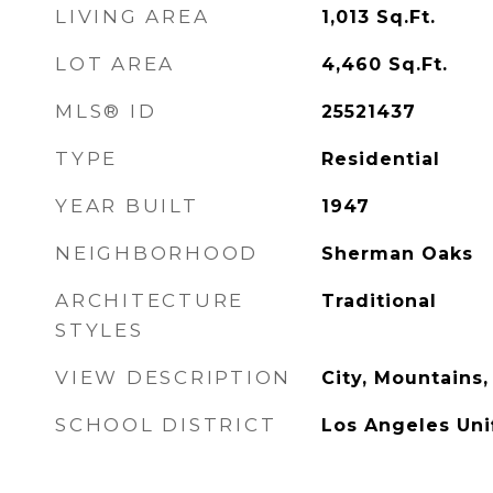
LIVING AREA
1,013
Sq.Ft.
LOT AREA
4,460
Sq.Ft.
MLS® ID
25521437
TYPE
Residential
YEAR BUILT
1947
NEIGHBORHOOD
Sherman Oaks
ARCHITECTURE
Traditional
STYLES
VIEW DESCRIPTION
City, Mountains
SCHOOL DISTRICT
Los Angeles Uni