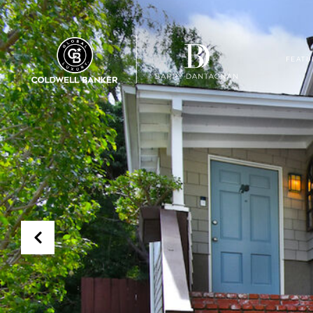
FEATU