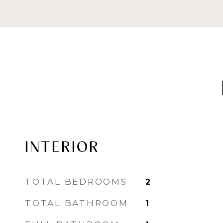
INTERIOR
TOTAL BEDROOMS
2
TOTAL BATHROOM
1