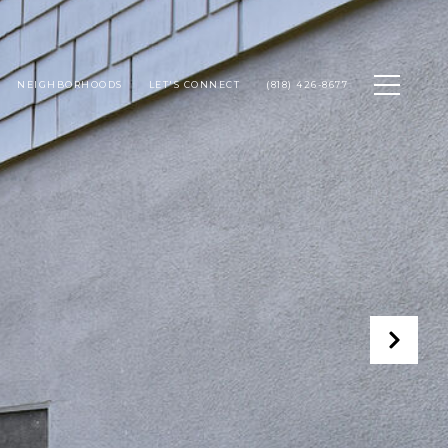
NEIGHBORHOODS
LET'S CONNECT
(818) 426-8677