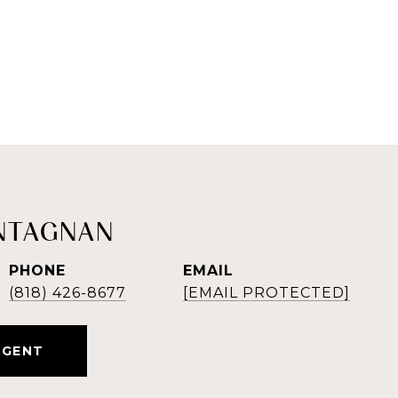
NTAGNAN
PHONE
EMAIL
(818) 426-8677
[EMAIL PROTECTED]
AGENT