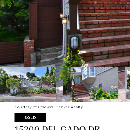
Courtesy of Coldwell Banker Realty
SOLD
15200 DEL GADO DR