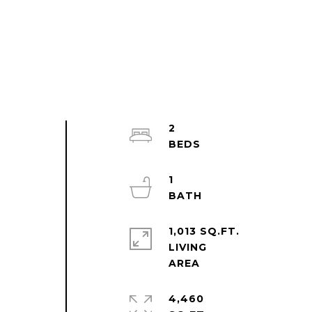
2
l
1
1,013 SQ.FT.
LIVING
4,460