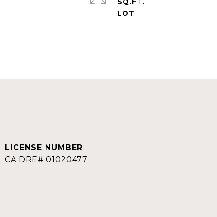
SQ.FT.