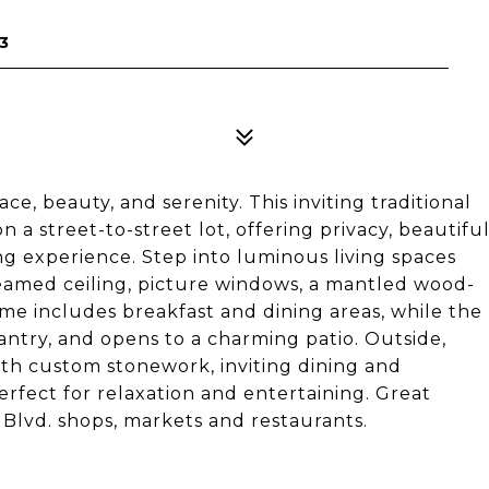
3
e, beauty, and serenity. This inviting traditional
a street-to-street lot, offering privacy, beautifu
ng experience. Step into luminous living spaces
-beamed ceiling, picture windows, a mantled wood-
me includes breakfast and dining areas, while the
pantry, and opens to a charming patio. Outside,
ith custom stonework, inviting dining and
rfect for relaxation and entertaining. Great
Blvd. shops, markets and restaurants.