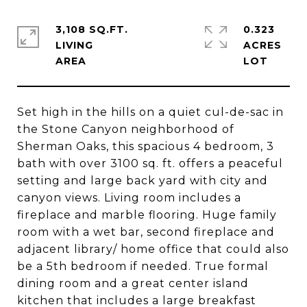
3,108 SQ.FT.
0.323
LIVING
ACRES
Set high in the hills on a quiet cul-de-sac in
the Stone Canyon neighborhood of
Sherman Oaks, this spacious 4 bedroom, 3
bath with over 3100 sq. ft. offers a peaceful
setting and large back yard with city and
canyon views. Living room includes a
fireplace and marble flooring. Huge family
room with a wet bar, second fireplace and
adjacent library/ home office that could also
be a 5th bedroom if needed. True formal
dining room and a great center island
kitchen that includes a large breakfast