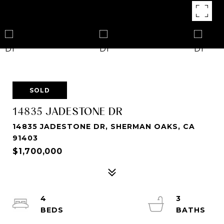
SOLD
14835 JADESTONE DR
14835 JADESTONE DR, SHERMAN OAKS, CA
91403
$1,700,000
4
3