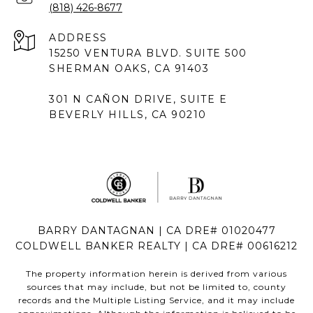
(818) 426-8677
ADDRESS
15250 VENTURA BLVD. SUITE 500
SHERMAN OAKS, CA 91403
301 N CAÑON DRIVE, SUITE E
BEVERLY HILLS, CA 90210
BARRY DANTAGNAN | CA DRE# 01020477
COLDWELL BANKER REALTY | CA DRE# 00616212
The property information herein is derived from various
sources that may include, but not be limited to, county
records and the Multiple Listing Service, and it may include