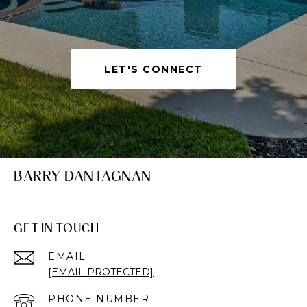
LET'S CONNECT
BARRY DANTAGNAN
GET IN TOUCH
EMAIL
[EMAIL PROTECTED]
PHONE NUMBER