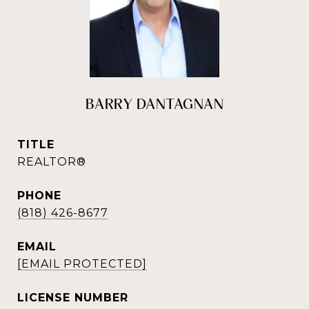
BARRY DANTAGNAN
TITLE
REALTOR®
PHONE
(818) 426-8677
EMAIL
[EMAIL PROTECTED]