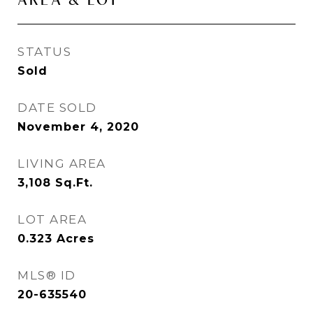
STATUS
Sold
DATE SOLD
November 4, 2020
LIVING AREA
3,108
Sq.Ft.
LOT AREA
0.323
Acres
MLS® ID
20-635540