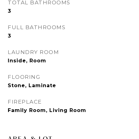
TOTAL BATHROOMS
3
FULL BATHROOMS
3
LAUNDRY ROOM
Inside, Room
FLOORING
Stone, Laminate
FIREPLACE
Family Room, Living Room
AREA & LOT