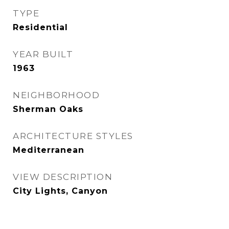
TYPE
Residential
YEAR BUILT
1963
NEIGHBORHOOD
Sherman Oaks
ARCHITECTURE STYLES
Mediterranean
VIEW DESCRIPTION
City Lights, Canyon