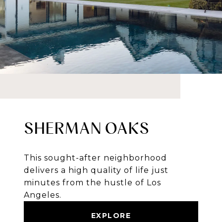
SHERMAN OAKS
This sought-after neighborhood
delivers a high quality of life just
minutes from the hustle of Los
Angeles.
EXPLORE