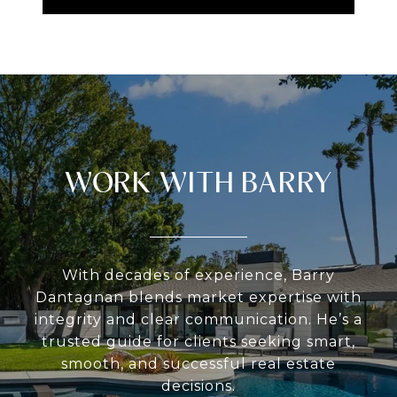
WORK WITH BARRY
With decades of experience, Barry
Dantagnan blends market expertise with
integrity and clear communication. He’s a
trusted guide for clients seeking smart,
smooth, and successful real estate
decisions.