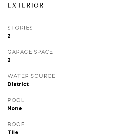
EXTERIOR
STORIES
2
GARAGE SPACE
2
WATER SOURCE
District
POOL
None
ROOF
Tile