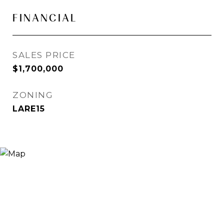
FINANCIAL
SALES PRICE
$1,700,000
ZONING
LARE15