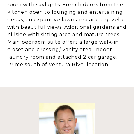
room with skylights. French doors from the
kitchen open to lounging and entertaining
decks, an expansive lawn area and a gazebo
with beautiful views. Additional gardens and
hillside with sitting area and mature trees.
Main bedroom suite offers a large walk-in
closet and dressing/ vanity area. Indoor
laundry room and attached 2 car garage.
Prime south of Ventura Blvd. location.