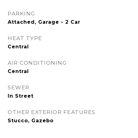
PARKING
Attached, Garage - 2 Car
HEAT TYPE
Central
AIR CONDITIONING
Central
SEWER
In Street
OTHER EXTERIOR FEATURES
Stucco, Gazebo