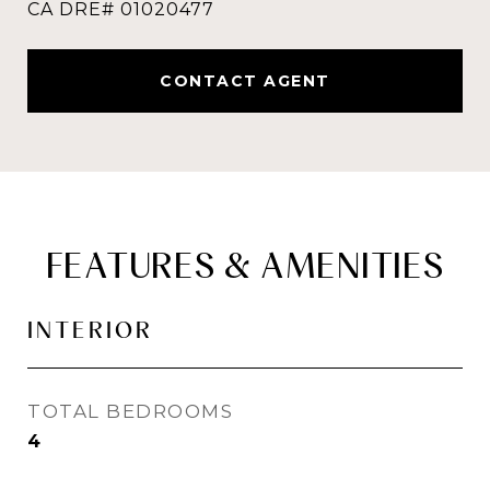
CONTACT AGENT
FEATURES & AMENITIES
INTERIOR
TOTAL BEDROOMS
4