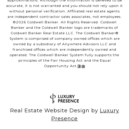
approximations. Although the information is believed to be
accurate, it is not warranted and you should not rely upon it
without personal verification. Affiliated real estate agents
are independent contractor sales associates, not employees.
©
2026
Coldwell Banker. All Rights Reserved. Coldwell
Banker and the Coldwell Banker logo are trademarks of
Coldwell Banker Real Estate LLC. The Coldwell Banker®
System is comprised of company owned offices which are
owned by a subsidiary of Anywhere Advisors LLC and
franchised offices which are independently owned and
operated. The Coldwell Banker System fully supports the
principles of the Fair Housing Act and the Equal
Opportunity Act.
Real Estate Website Design by
Luxury
Presence