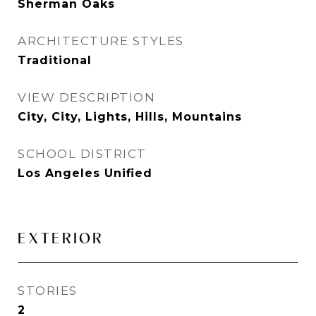
Sherman Oaks
ARCHITECTURE STYLES
Traditional
VIEW DESCRIPTION
City, City, Lights, Hills, Mountains
SCHOOL DISTRICT
Los Angeles Unified
EXTERIOR
STORIES
2