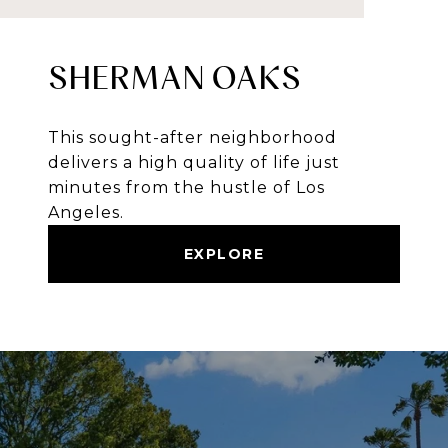
SHERMAN OAKS
This sought-after neighborhood
delivers a high quality of life just
minutes from the hustle of Los
Angeles.
EXPLORE