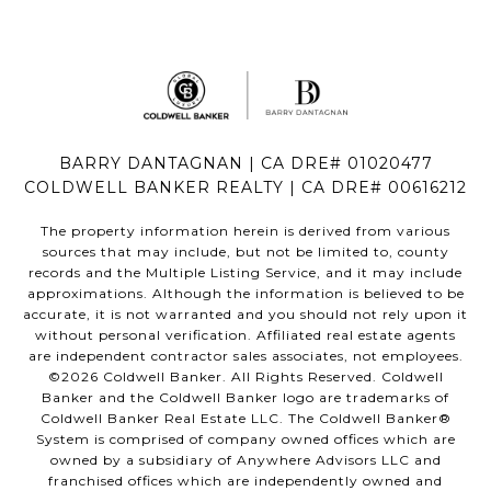
BARRY DANTAGNAN | CA DRE# 01020477
COLDWELL BANKER REALTY | CA DRE# 00616212
The property information herein is derived from various
sources that may include, but not be limited to, county
records and the Multiple Listing Service, and it may include
approximations. Although the information is believed to be
accurate, it is not warranted and you should not rely upon it
without personal verification. Affiliated real estate agents
are independent contractor sales associates, not employees.
©
2026
Coldwell Banker. All Rights Reserved. Coldwell
Banker and the Coldwell Banker logo are trademarks of
Coldwell Banker Real Estate LLC. The Coldwell Banker®
System is comprised of company owned offices which are
owned by a subsidiary of Anywhere Advisors LLC and
franchised offices which are independently owned and