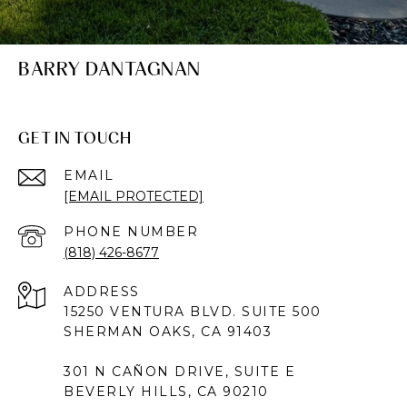
BARRY DANTAGNAN
GET IN TOUCH
EMAIL
[EMAIL PROTECTED]
PHONE NUMBER
(818) 426-8677
ADDRESS
15250 VENTURA BLVD. SUITE 500
SHERMAN OAKS, CA 91403
301 N CAÑON DRIVE, SUITE E
BEVERLY HILLS, CA 90210