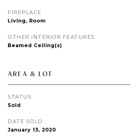
FIREPLACE
Living, Room
OTHER INTERIOR FEATURES
Beamed Ceiling(s)
AREA & LOT
STATUS
Sold
DATE SOLD
January 13, 2020