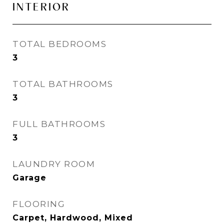
INTERIOR
TOTAL BEDROOMS
3
TOTAL BATHROOMS
3
FULL BATHROOMS
3
LAUNDRY ROOM
Garage
FLOORING
Carpet, Hardwood, Mixed