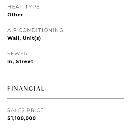
HEAT TYPE
Other
AIR CONDITIONING
Wall, Unit(s)
SEWER
In, Street
FINANCIAL
SALES PRICE
$1,100,000