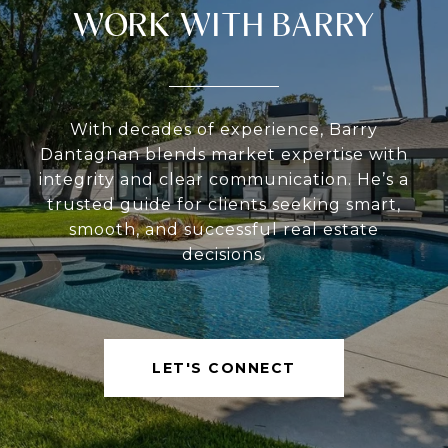
WORK WITH BARRY
With decades of experience, Barry
Dantagnan blends market expertise with
integrity and clear communication. He’s a
trusted guide for clients seeking smart,
smooth, and successful real estate
decisions.
LET'S CONNECT