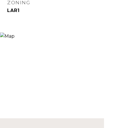
ZONING
LAR1