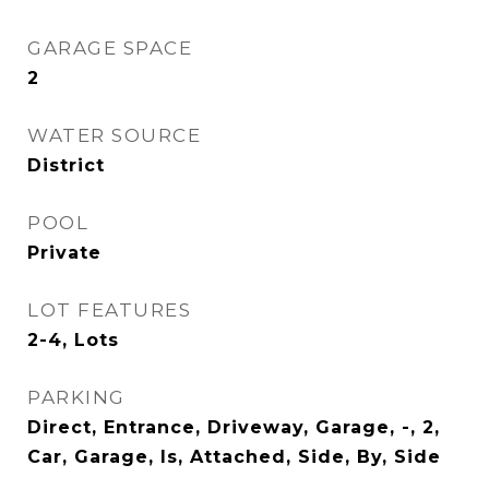
GARAGE SPACE
2
WATER SOURCE
District
POOL
Private
LOT FEATURES
2-4, Lots
PARKING
Direct, Entrance, Driveway, Garage, -, 2,
Car, Garage, Is, Attached, Side, By, Side