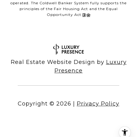
operated. The Coldwell Banker System fully supports the
principles of the Fair Housing Act and the Equal
Opportunity Act.
Real Estate Website Design by
Luxury
Presence
Copyright ©
2026
|
Privacy Policy