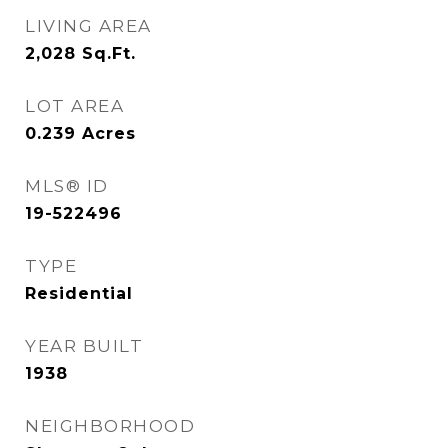
LIVING AREA
2,028
Sq.Ft.
LOT AREA
0.239
Acres
MLS® ID
19-522496
TYPE
Residential
YEAR BUILT
1938
NEIGHBORHOOD