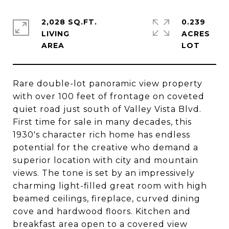
2,028 SQ.FT.
0.239
LIVING
ACRES
Rare double-lot panoramic view property
with over 100 feet of frontage on coveted
quiet road just south of Valley Vista Blvd.
First time for sale in many decades, this
1930's character rich home has endless
potential for the creative who demand a
superior location with city and mountain
views. The tone is set by an impressively
charming light-filled great room with high
beamed ceilings, fireplace, curved dining
cove and hardwood floors. Kitchen and
breakfast area open to a covered view