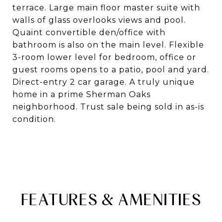
terrace. Large main floor master suite with
walls of glass overlooks views and pool.
Quaint convertible den/office with
bathroom is also on the main level. Flexible
3-room lower level for bedroom, office or
guest rooms opens to a patio, pool and yard.
Direct-entry 2 car garage. A truly unique
home in a prime Sherman Oaks
neighborhood. Trust sale being sold in as-is
condition.
FEATURES & AMENITIES