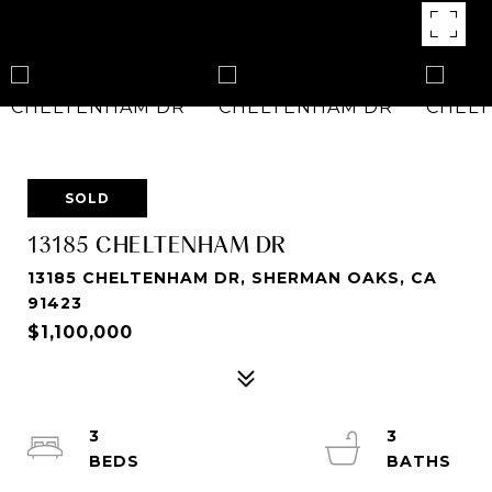
SOLD
13185 CHELTENHAM DR
13185 CHELTENHAM DR, SHERMAN OAKS, CA
91423
$1,100,000
3
3