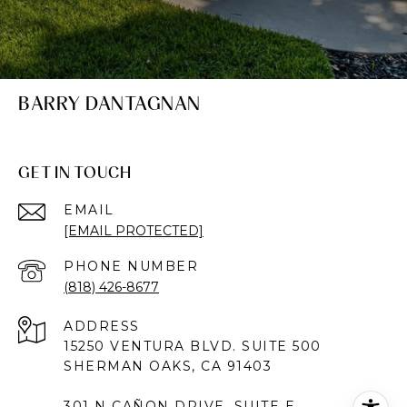
BARRY DANTAGNAN
GET IN TOUCH
EMAIL
[EMAIL PROTECTED]
PHONE NUMBER
(818) 426-8677
ADDRESS
15250 VENTURA BLVD. SUITE 500
SHERMAN OAKS, CA 91403
301 N CAÑON DRIVE, SUITE E