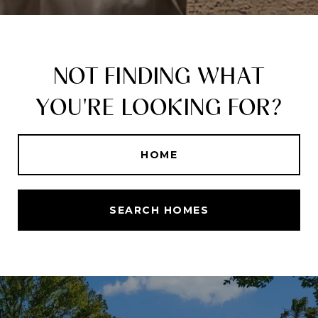
NOT FINDING WHAT
YOU'RE LOOKING FOR?
HOME
SEARCH HOMES