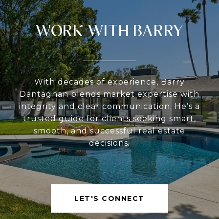
WORK WITH BARRY
With decades of experience, Barry
Dantagnan blends market expertise with
integrity and clear communication. He’s a
trusted guide for clients seeking smart,
smooth, and successful real estate
decisions.
LET'S CONNECT