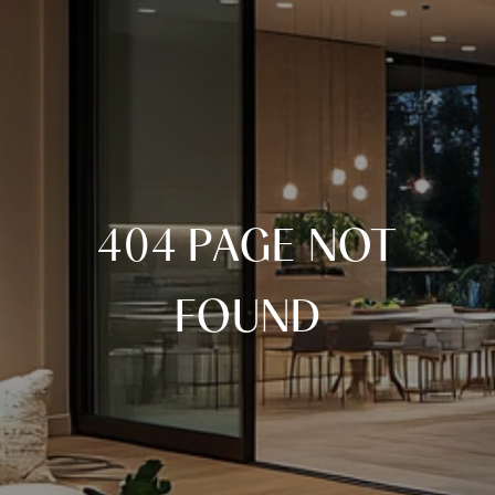
404 PAGE NOT
FOUND